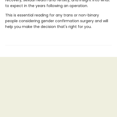
recovery, sexual health and fertility, and insight into what
to expect in the years following an operation.
This is essential reading for any trans or non-binary
people considering gender confirmation surgery and will
help you make the decision that's right for you.