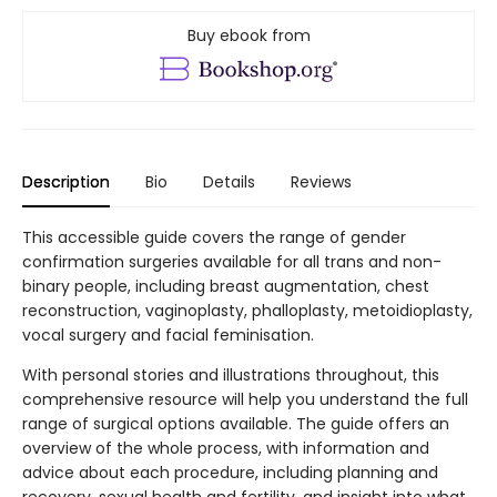
Buy ebook from
Description
Bio
Details
Reviews
This accessible guide covers the range of gender
confirmation surgeries available for all trans and non-
binary people, including breast augmentation, chest
reconstruction, vaginoplasty, phalloplasty, metoidioplasty,
vocal surgery and facial feminisation.
With personal stories and illustrations throughout, this
comprehensive resource will help you understand the full
range of surgical options available. The guide offers an
overview of the whole process, with information and
advice about each procedure, including planning and