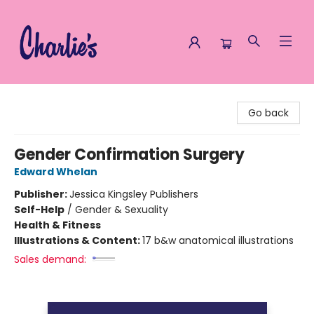
Charlie's Queer Books
Go back
Gender Confirmation Surgery
Edward Whelan
Publisher:
Jessica Kingsley Publishers
Self-Help
/
Gender & Sexuality
Health & Fitness
Illustrations & Content:
17 b&w anatomical illustrations
Sales demand: