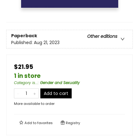
Paperback
Other editions
Published:
Aug 21, 2023
$21.95
1 in store
Category is...
:
Gender and Sexuality
Add to cart
More available to order
Add to
favorites
Registry