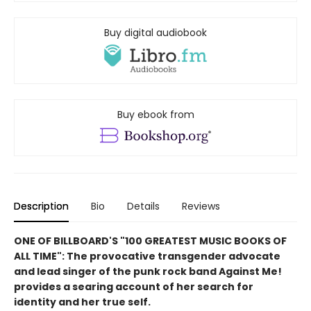
Buy digital audiobook
Buy ebook from
Description
Bio
Details
Reviews
ONE OF BILLBOARD'S "100 GREATEST MUSIC BOOKS OF
ALL TIME": The provocative transgender advocate
and lead singer of the punk rock band Against Me!
provides a searing account of her search for
identity and her true self.