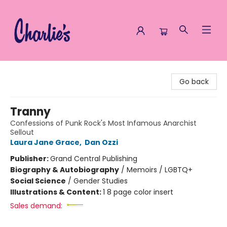
Charlie's Queer Books
Go back
Tranny
Confessions of Punk Rock's Most Infamous Anarchist
Sellout
Laura Jane Grace
,
Dan Ozzi
Publisher:
Grand Central Publishing
Biography & Autobiography
/
Memoirs / LGBTQ+
Social Science
/
Gender Studies
Illustrations & Content:
1 8 page color insert
Sales demand: