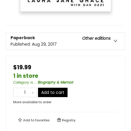
Paperback
Other editions
Published:
Aug 29, 2017
$19.99
1 in store
Category is...
:
Biography & Memoir
Add to cart
More available to order
Add to
favorites
Registry