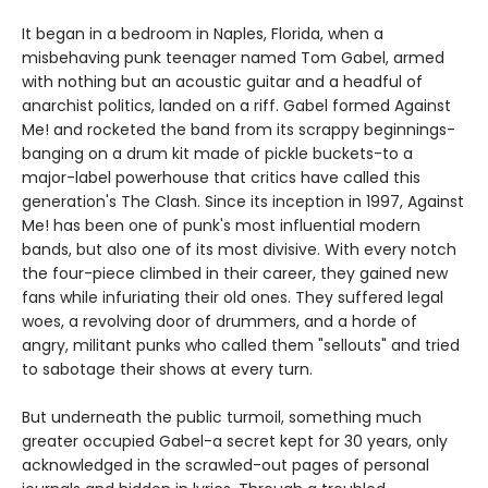
It began in a bedroom in Naples, Florida, when a
misbehaving punk teenager named Tom Gabel, armed
with nothing but an acoustic guitar and a headful of
anarchist politics, landed on a riff. Gabel formed Against
Me! and rocketed the band from its scrappy beginnings-
banging on a drum kit made of pickle buckets-to a
major-label powerhouse that critics have called this
generation's The Clash. Since its inception in 1997, Against
Me! has been one of punk's most influential modern
bands, but also one of its most divisive. With every notch
the four-piece climbed in their career, they gained new
fans while infuriating their old ones. They suffered legal
woes, a revolving door of drummers, and a horde of
angry, militant punks who called them "sellouts" and tried
to sabotage their shows at every turn.
But underneath the public turmoil, something much
greater occupied Gabel-a secret kept for 30 years, only
acknowledged in the scrawled-out pages of personal