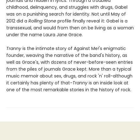
journals and hidden in lyrics. Through a troubled
childhood, delinquency, and struggles with drugs, Gabel
was on a punishing search for identity. Not until May of
2012 did a
Rolling Stone
profile finally reveal it: Gabel is a
transsexual, and would from then on be living as a woman
under the name Laura Jane Grace.
Tranny
is the intimate story of Against Me!'s enigmatic
founder, weaving the narrative of the band's history, as
well as Grace's, with dozens of never-before-seen entries
from the piles of journals Grace kept. More than a typical
music memoir about sex, drugs, and rock 'n' roll-although
it certainly has plenty of that-
Tranny
is an inside look at
one of the most remarkable stories in the history of rock.