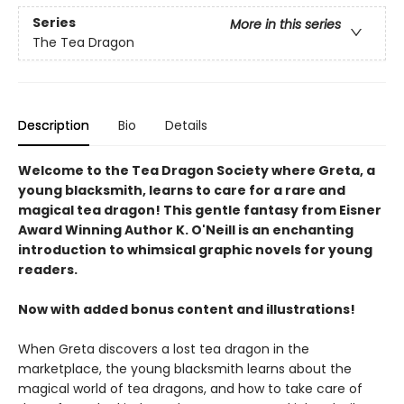
Series
More in this series
The Tea Dragon
Description
Bio
Details
Welcome to the Tea Dragon Society where Greta, a
young blacksmith, learns to care for a rare and
magical tea dragon! This gentle fantasy from Eisner
Award Winning Author K. O'Neill is an enchanting
introduction to whimsical graphic novels for young
readers.
Now with added bonus content and illustrations!
When Greta discovers a lost tea dragon in the
marketplace, the young blacksmith learns about the
magical world of tea dragons, and how to take care of