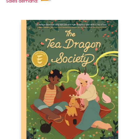
Sales demand: