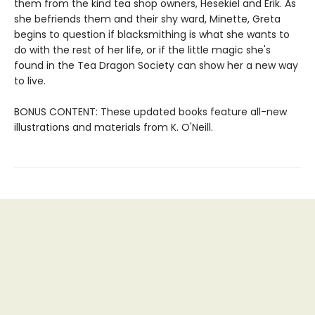
them from the kind tea shop owners, Hesekiel and Erik. As
she befriends them and their shy ward, Minette, Greta
begins to question if blacksmithing is what she wants to
do with the rest of her life, or if the little magic she's
found in the Tea Dragon Society can show her a new way
to live.
BONUS CONTENT: These updated books feature all-new
illustrations and materials from K. O'Neill.