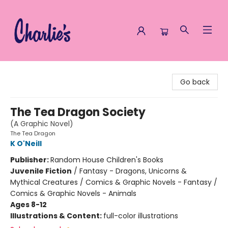
Charlie's Queer Books
Go back
The Tea Dragon Society
(A Graphic Novel)
The Tea Dragon
K O'Neill
Publisher:
Random House Children's Books
Juvenile Fiction
/
Fantasy - Dragons, Unicorns &
Mythical Creatures / Comics & Graphic Novels - Fantasy /
Comics & Graphic Novels - Animals
Ages 8-12
Illustrations & Content:
full-color illustrations