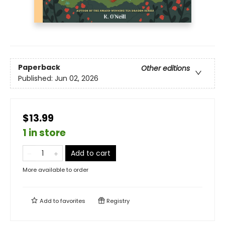
Paperback
Other editions
Published:
Jun 02, 2026
$13.99
1 in store
Add to cart
More available to order
Add to
favorites
Registry