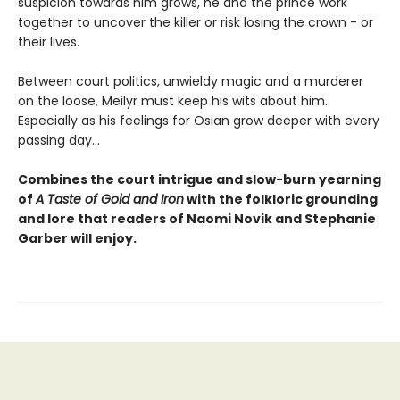
suspicion towards him grows, he and the prince work
together to uncover the killer or risk losing the crown - or
their lives.
Between court politics, unwieldy magic and a murderer
on the loose, Meilyr must keep his wits about him.
Especially as his feelings for Osian grow deeper with every
passing day...
Combines the court intrigue and slow-burn yearning
of
A Taste of Gold and Iron
with the folkloric grounding
and lore that readers of Naomi Novik and Stephanie
Garber will enjoy.