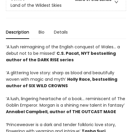
Land of the Wildest Skies
Description
Bio
Details
‘A lush reimagining of the English conquest of Wales… a
debut not to be missed’
C.S. Pacat, NYT bestselling
author of the DARK RISE series
‘A glittering love story: sharp as blood and beautifully
woven with magic and myth’
Holly Race, bestselling
author of SIX WILD CROWNS
‘A lush, lingering heartache of a book… reminiscent of The
Goblin Emperor. Morgan is a shining new talent in fantasy’
Annabel Campbell, author of THE OUTCAST MAGE
‘Princeweaver is a dark and tender folkloric love story,
flowering with yearning and intrigue’
Tasha Suri,