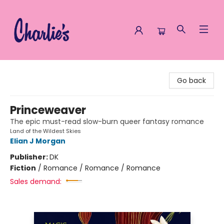
Charlie's Queer Books
Go back
Princeweaver
The epic must-read slow-burn queer fantasy romance
Land of the Wildest Skies
Elian J Morgan
Publisher:
DK
Fiction
/
Romance / Romance / Romance
Sales demand: