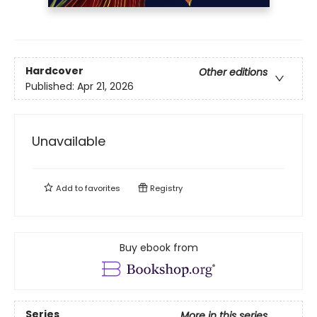
Hardcover
Other editions
Published:
Apr 21, 2026
Unavailable
Add to
favorites
Registry
Buy ebook from
Series
More in this series