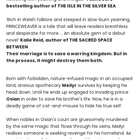
bestselling author of THE ISLE IN THE SILVER SEA
‘Rich in Welsh folklore and steeped in slow-burn yearning,
PRINCEWEAVER is a tale that will leave readers breathless
and desperate for more … An absolute gem of a debut
novel’
Kalie Reid, author of THE SACRED SPACE
BETWEEN
Their marriage is to save a warring kingdom. But in
the process, it might destroy them both.
Born with forbidden, nature-infused magic in an occupied
land, anxious apothecary
Meilyr
survives by keeping his
head down. Until he ends up engaged to invading prince
Osian
in order to save his brother's life. Now, he is in a
deadly game of cat-and-mouse to hide his true self.
When nobles in Osian's court are gruesomely murdered
by the same magic that flows through his veins, Meilyr
realises someone is seeking revenge for his homeland. As