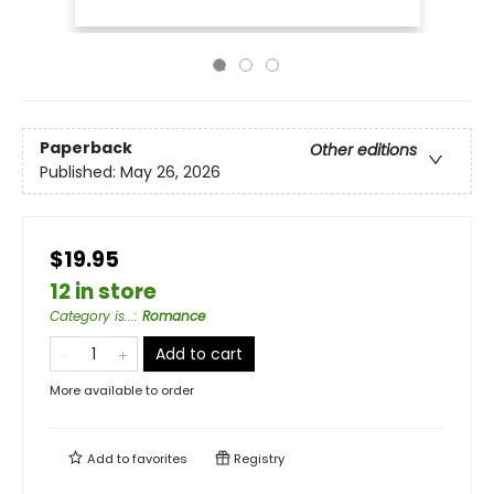
Paperback
Other editions
Published:
May 26, 2026
$19.95
12 in store
Category is...
:
Romance
Add to cart
More available to order
Add to
favorites
Registry