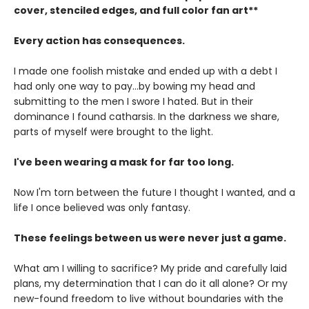
cover, stenciled edges, and full color fan art**
Every action has consequences.
I made one foolish mistake and ended up with a debt I
had only one way to pay...by bowing my head and
submitting to the men I swore I hated. But in their
dominance I found catharsis. In the darkness we share,
parts of myself were brought to the light.
I've been wearing a mask for far too long.
Now I'm torn between the future I thought I wanted, and a
life I once believed was only fantasy.
These feelings between us were never just a game.
What am I willing to sacrifice? My pride and carefully laid
plans, my determination that I can do it all alone? Or my
new-found freedom to live without boundaries with the