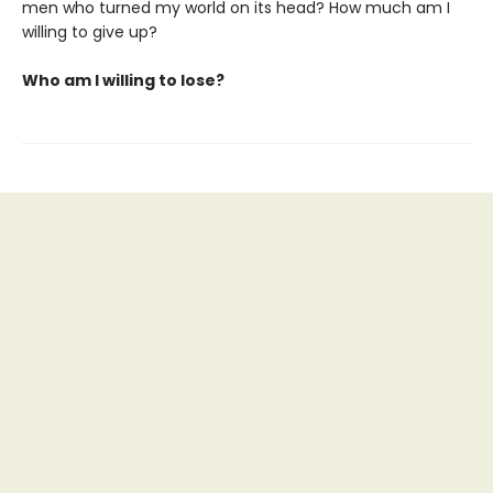
men who turned my world on its head? How much am I
willing to give up?
Who am I willing to lose?