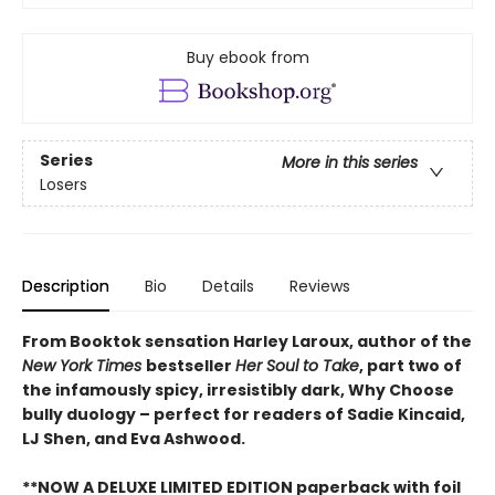
Buy ebook from
Series
More in this series
Losers
Description
Bio
Details
Reviews
From Booktok sensation Harley Laroux, author of the
New York Times
bestseller
Her Soul to Take
, part two of
the infamously spicy, irresistibly dark, Why Choose
bully duology – perfect for readers of Sadie Kincaid,
LJ Shen, and Eva Ashwood.
**NOW A DELUXE LIMITED EDITION paperback with foil