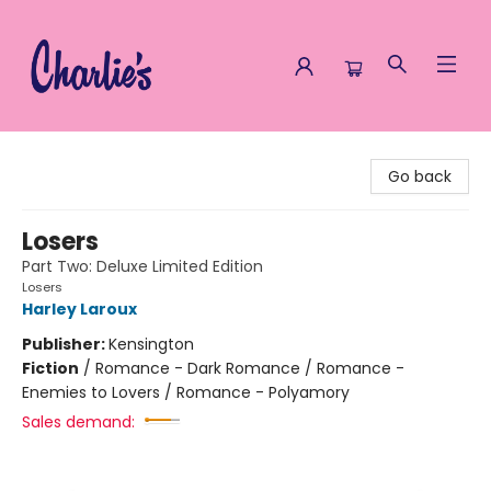
Charlie's Queer Books
Go back
Losers
Part Two: Deluxe Limited Edition
Losers
Harley Laroux
Publisher:
Kensington
Fiction
/
Romance - Dark Romance / Romance -
Enemies to Lovers / Romance - Polyamory
Sales demand: