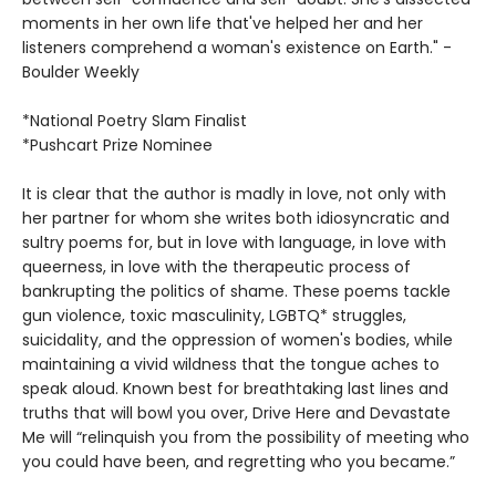
moments in her own life that've helped her and her
listeners comprehend a woman's existence on Earth." -
Boulder Weekly
*National Poetry Slam Finalist
*Pushcart Prize Nominee
It is clear that the author is madly in love, not only with
her partner for whom she writes both idiosyncratic and
sultry poems for, but in love with language, in love with
queerness, in love with the therapeutic process of
bankrupting the politics of shame. These poems tackle
gun violence, toxic masculinity, LGBTQ* struggles,
suicidality, and the oppression of women's bodies, while
maintaining a vivid wildness that the tongue aches to
speak aloud. Known best for breathtaking last lines and
truths that will bowl you over, Drive Here and Devastate
Me will “relinquish you from the possibility of meeting who
you could have been, and regretting who you became.”