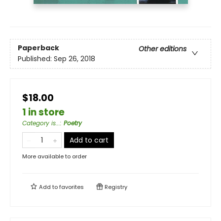
Paperback
Other editions
Published:
Sep 26, 2018
$18.00
1 in store
Category is...
:
Poetry
Add to cart
More available to order
Add to
favorites
Registry