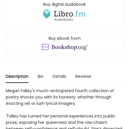
Buy digital audiobook
Buy ebook from
Description
Bio
Details
Reviews
Megan Falley's much-anticipated fourth collection of
poetry shocks you with its honesty: whether through
exacting wit or lush lyrical imagery.
"Falley has turned her personal experiences into public
prose, exposing her queerness and the raw chasm
between self-confidence and self-doubt. She's dissected