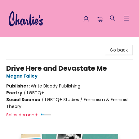
Charlie's Queer Books
Go back
Drive Here and Devastate Me
Megan Falley
Publisher:
Write Bloody Publishing
Poetry
/
LGBTQ+
Social Science
/
LGBTQ+ Studies / Feminism & Feminist
Theory
Sales demand: