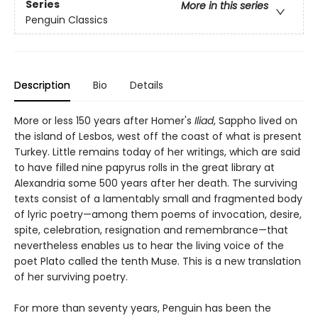
Series
More in this series
Penguin Classics
Description
Bio
Details
More or less 150 years after Homer's
Iliad
, Sappho lived on
the island of Lesbos, west off the coast of what is present
Turkey. Little remains today of her writings, which are said
to have filled nine papyrus rolls in the great library at
Alexandria some 500 years after her death. The surviving
texts consist of a lamentably small and fragmented body
of lyric poetry—among them poems of invocation, desire,
spite, celebration, resignation and remembrance—that
nevertheless enables us to hear the living voice of the
poet Plato called the tenth Muse. This is a new translation
of her surviving poetry.
For more than seventy years, Penguin has been the