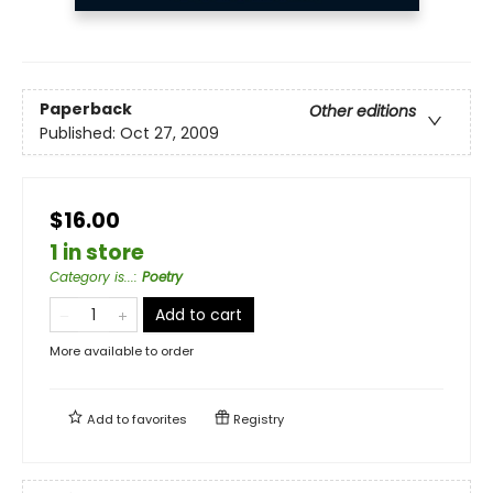
Paperback
Other editions
Published:
Oct 27, 2009
$16.00
1 in store
Category is...
:
Poetry
Add to cart
More available to order
Add to
favorites
Registry