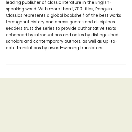
leading publisher of classic literature in the English-
speaking world. With more than 1,700 titles, Penguin
Classics represents a global bookshelf of the best works
throughout history and across genres and disciplines.
Readers trust the series to provide authoritative texts
enhanced by introductions and notes by distinguished
scholars and contemporary authors, as well as up-to-
date translations by award-winning translators.