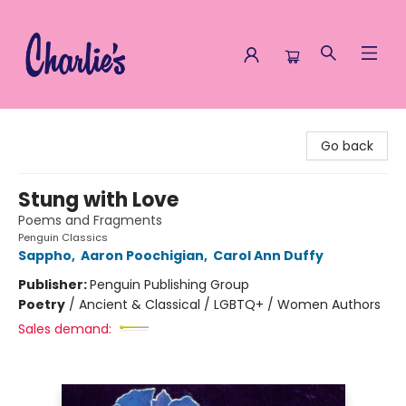
Charlie's Queer Books
Go back
Stung with Love
Poems and Fragments
Penguin Classics
Sappho
,
Aaron Poochigian
,
Carol Ann Duffy
Publisher:
Penguin Publishing Group
Poetry
/
Ancient & Classical / LGBTQ+ / Women Authors
Sales demand: