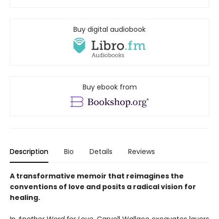
Buy digital audiobook
Buy ebook from
Description
Bio
Details
Reviews
A transformative memoir that reimagines the
conventions of love and posits a radical vision for
healing.