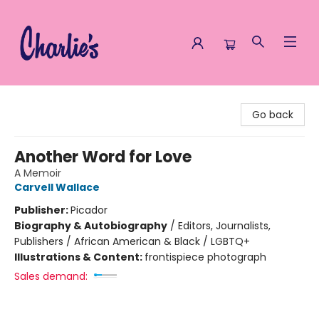
Charlie's Queer Books
Go back
Another Word for Love
A Memoir
Carvell Wallace
Publisher:
Picador
Biography & Autobiography
/
Editors, Journalists,
Publishers / African American & Black / LGBTQ+
Illustrations & Content:
frontispiece photograph
Sales demand: