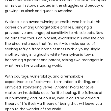
In
Another Word for Love
, Carvell Wallace excavates layers
of his own history, situated in the struggles and beauty of
growing up Black and queer in America.
Wallace is an award-winning journalist who has built his
career on writing unforgettable profiles, bringing a
provocative and engaged sensitivity to his subjects. Now
he turns the focus on himself, examining his own life and
the circumstances that frame it—to make sense of
seeking refuge from homelessness with a young single
mother, living in a ghostly white Pennsylvania town,
becoming a partner and parent, raising two teenagers in
what feels like a collapsing world.
With courage, vulnerability, and a remarkable
expansiveness of spirit—not to mention a thrilling, and
unrivaled, storytelling verve—
Another Word for Love
makes an irresistible case for life, healing, the fullness of
our humanity, and, of course, love. It could be called a
theory of life itself—a theory of being that will leave you
open to the wonder of the world.