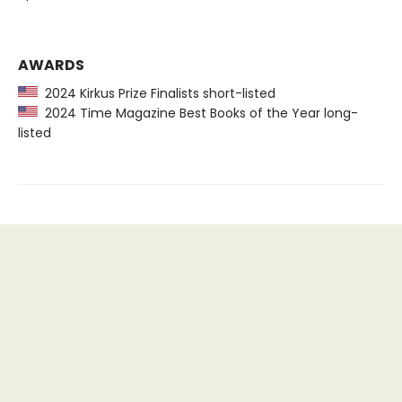
AWARDS
2024 Kirkus Prize Finalists short-listed
2024 Time Magazine Best Books of the Year long-
listed