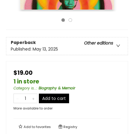
Paperback
Other editions
Published:
May 13, 2025
$19.00
1 in store
Category is...
:
Biography & Memoir
Add to cart
More available to order
Add to
favorites
Registry