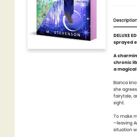
Descriptio
DELUXE ED
sprayed e
A charmin
chronic il
a magical
Bianca kno
she agrees 
fairytale, 
sight.
To make ma
—leaving Ar
situation 