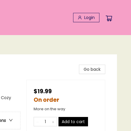
Login
Go back
$19.99
 Cozy
On order
More on the way
ons
Add to cart