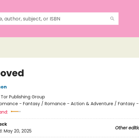
ooved
son
:
Tor Publishing Group
omance - Fantasy / Romance - Action & Adventure / Fantasy -
and:
ack
Other editi
d:
May 20, 2025