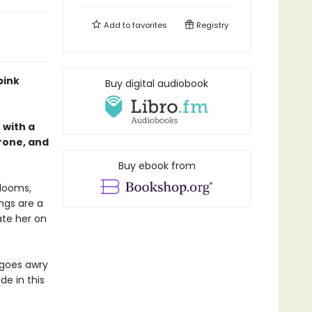
Add to
favorites
Registry
pink
Buy digital audiobook
with a
hrone, and
Buy ebook from
 looms,
ngs are a
ate her on
 goes awry
de in this