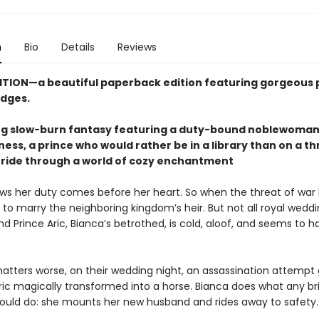
n
Bio
Details
Reviews
ITION—a beautiful paperback edition featuring gorgeous 
dges.
g slow-burn fantasy featuring a duty-bound noblewoman 
lness, a prince who would rather be in a library than on a t
 ride through a world of cozy enchantment
ws her duty comes before her heart. So when the threat of war
to marry the neighboring kingdom’s heir. But not all royal weddi
and Prince Aric, Bianca’s betrothed, is cold, aloof, and seems to h
tters worse, on their wedding night, an assassination attempt
ic magically transformed into a horse. Bianca does what any bri
would do: she mounts her new husband and rides away to safety.