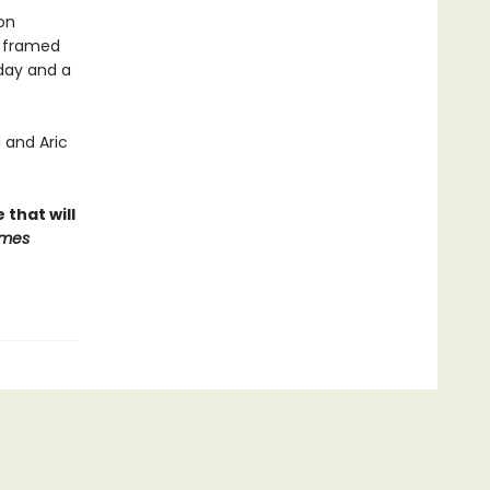
on
n framed
 day and a
 and Aric
that will
imes