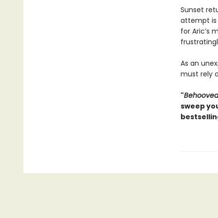
Sunset ret
attempt is
for Aric’s
frustrating
As an unex
must rely 
"
Behoove
sweep you
bestselli