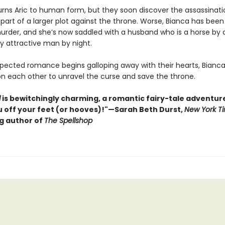
urns Aric to human form, but they soon discover the assassinati
 part of a larger plot against the throne. Worse, Bianca has bee
 murder, and she’s now saddled with a husband who is a horse by
ly attractive man by night.
pected romance begins galloping away with their hearts, Bianca
on each other to unravel the curse and save the throne.
d
is bewitchingly charming, a romantic fairy-tale adventure 
 off your feet (or hooves)!"—Sarah Beth Durst,
New York T
ng author of
The Spellshop