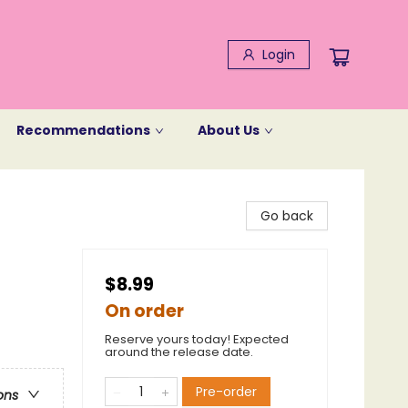
Login
Recommendations
About Us
Go back
$8.99
On order
Reserve yours today! Expected
around the release date.
Pre-order
ons