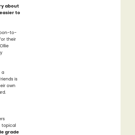
ory about
easier to
soon-to-
or their
Ollie
ly
 a
riends is
heir own
rd.
ers
 topical
le grade