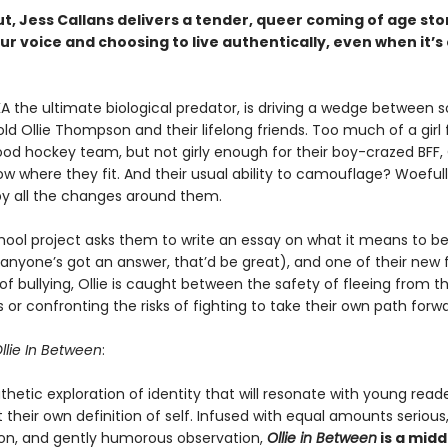
ut, Jess Callans delivers a tender, queer coming of age st
ur voice and choosing to live authentically, even when it’s 
KA the ultimate biological predator, is driving a wedge between 
old Ollie Thompson and their lifelong friends. Too much of a girl f
od hockey team, but not girly enough for their boy-crazed BFF, 
w where they fit. And their usual ability to camouflage? Woeful
by all the changes around them.
ool project asks them to write an essay on what it means to be
nyone’s got an answer, that’d be great), and one of their new f
of bullying, Ollie is caught between the safety of fleeing from t
 or confronting the risks of fighting to take their own path forwa
llie In Between
:
thetic exploration of identity that will resonate with young read
 their own definition of self. Infused with equal amounts serious,
on, and gently humorous observation,
Ollie in Between
is a midd