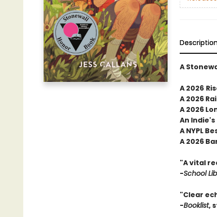
Descriptio
A Stonewa
A 2026
Ris
A 2026 Ra
A 2026 Lon
An Indie's
A NYPL Be
A 2026 Ba
"A vital r
-
School Li
"Clear ec
-
Booklist
, 