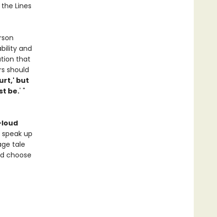
 the Lines
rson
bility and
tion that
rs should
urt,' but
st be.
' "
-loud
o speak up
age tale
nd choose