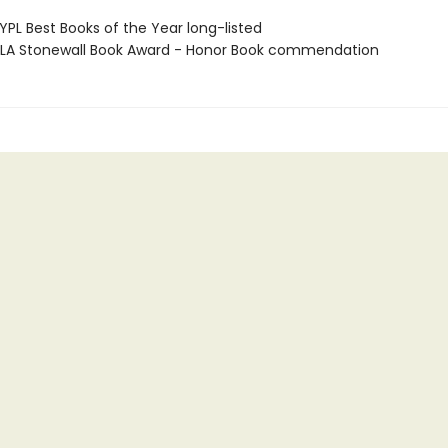
PL Best Books of the Year long-listed
A Stonewall Book Award - Honor Book commendation