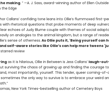
 the making
. ” —A. J. Sass, award-winning author of Ellen Outside
 the Edge
or Callans’ confiding tone leans into Ollie’s flummoxed first-pe
s with rhetorical questions that probe moments of deep vulnera
. Clear echoes of Judy Blume couple with themes of social adapta
heavily on analogies to the animal kingdom, but a range of reade
llie’s sense of otherness.
As Ollie puts it, 'Being yourself can h
d self-aware stories like Ollie’s can help more tweens 'ju
, starred review
ing
as it is hilarious, Ollie in Between is Jess Callans’
laugh-out
ut surviving the chaos of growing up and finding the courage t
, and, most importantly, yourself. This tender, queer coming-of-
sometimes the only way to survive is to embrace your weird a
ath.”
omas, New York Times-bestselling author of Cemetery Boys