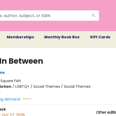
Memberships
Monthly Book Box
Gift Cards
 In Between
ans
:
Square Fish
iction
/
LGBTQ+ / Social Themes / Social Themes
4
ng demand:
ack
Other editi
:
Oct 27, 2026