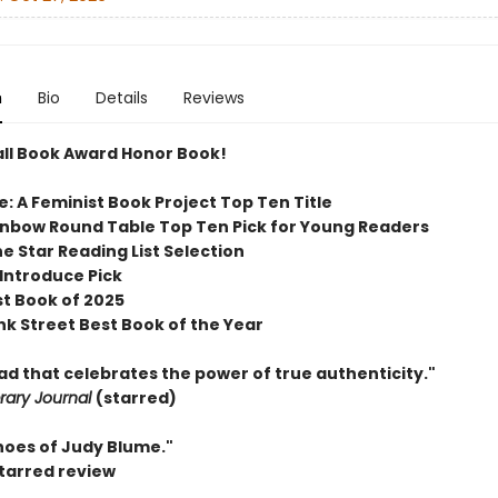
n
Bio
Details
Reviews
ll Book Award Honor Book!
e: A Feminist Book Project
Top Ten Title
inbow Round Table Top Ten Pick for Young Readers
e Star Reading List Selection
 Introduce Pick
st Book of 2025
nk Street Best Book of the Year
ead that celebrates the power of true authenticity."
brary Journal
(starred)
hoes of Judy Blume."
starred review