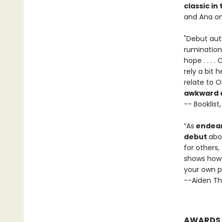
classic in
and Ana on
"Debut auth
rumination
hope . . . 
rely a bit 
relate to O
awkward an
-- Booklist
“As
endear
debut
abo
for others
shows how 
your own p
--Aiden Th
AWARDS