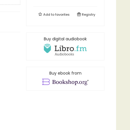
Add to
favorites
Registry
Buy digital audiobook
Buy ebook from