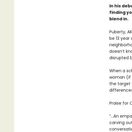
In his deb
finding yo
blend in.
Puberty, A
be 13 year 
neighborho
doesn’t kno
disrupted 
When a sch
woman (if a
the target 
differences
Praise for
O
“...An empa
carving out
conversati