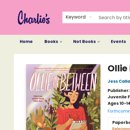
Keyword
Home
Books
Not Books
Events
Charlie's Queer Books
Ollie
Jess Call
Publisher
Juvenile F
Ages 10-1
Forthcomi
Paperb
Releases