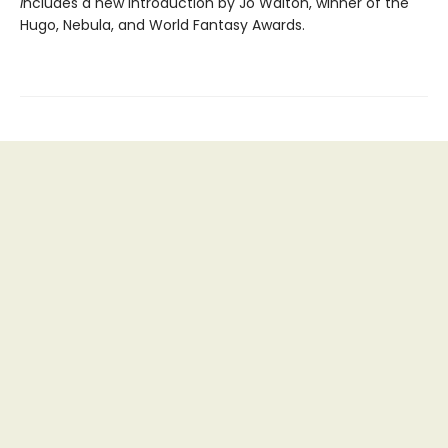
i
ncludes a new introduction by Jo Walton, winner of the
Hugo, Nebula, and World Fantasy Awards.