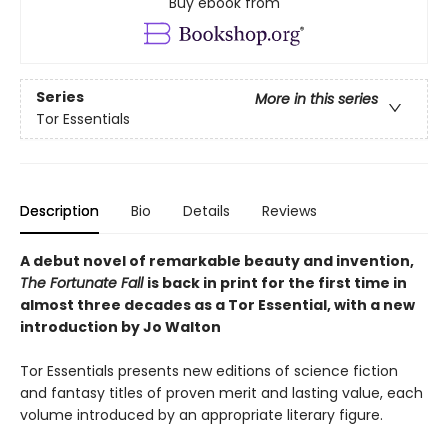
Buy ebook from
Series
More in this series
Tor Essentials
Description
Bio
Details
Reviews
A debut novel of remarkable beauty and invention,
The Fortunate Fall
is back in print for the first time in
almost three decades as a Tor Essential, with a new
introduction by Jo Walton
Tor Essentials presents new editions of science fiction
and fantasy titles of proven merit and lasting value, each
volume introduced by an appropriate literary figure.