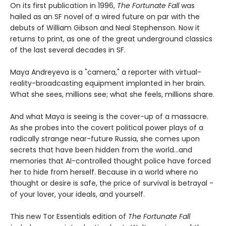
On its first publication in 1996,
The Fortunate Fall
was
hailed as an SF novel of a wired future on par with the
debuts of William Gibson and Neal Stephenson. Now it
returns to print, as one of the great underground classics
of the last several decades in SF.
Maya Andreyeva is a "camera," a reporter with virtual-
reality-broadcasting equipment implanted in her brain.
What she sees, millions see; what she feels, millions share.
And what Maya is seeing is the cover-up of a massacre.
As she probes into the covert political power plays of a
radically strange near-future Russia, she comes upon
secrets that have been hidden from the world...and
memories that AI-controlled thought police have forced
her to hide from herself. Because in a world where no
thought or desire is safe, the price of survival is betrayal -
of your lover, your ideals, and yourself.
This new Tor Essentials edition of
The Fortunate Fall