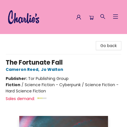
Charlie's Queer Books
Go back
The Fortunate Fall
Cameron Reed
,
Jo Walton
Publisher:
Tor Publishing Group
Fiction
/
Science Fiction - Cyberpunk / Science Fiction -
Hard Science Fiction
Sales demand: