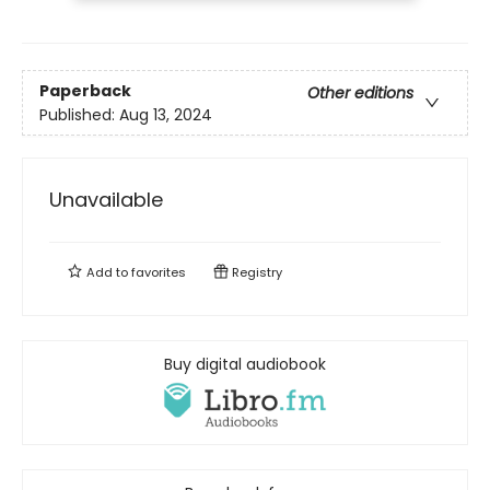
Paperback
Other editions
Published:
Aug 13, 2024
Unavailable
Add to
favorites
Registry
Buy digital audiobook