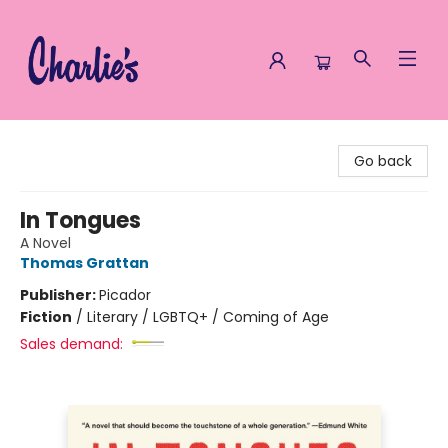
Charlie's Queer Books
Go back
In Tongues
A Novel
Thomas Grattan
Publisher:
Picador
Fiction
/
Literary / LGBTQ+ / Coming of Age
Sales demand: