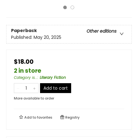
Paperback
Other editions
Published:
May 20, 2025
$18.00
2 in store
Category is...
:
Literary Fiction
Add to cart
More available to order
Add to
favorites
Registry