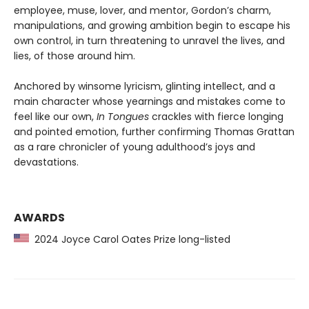
employee, muse, lover, and mentor, Gordon’s charm,
manipulations, and growing ambition begin to escape his
own control, in turn threatening to unravel the lives, and
lies, of those around him.
Anchored by winsome lyricism, glinting intellect, and a
main character whose yearnings and mistakes come to
feel like our own,
In Tongues
crackles with fierce longing
and pointed emotion, further confirming Thomas Grattan
as a rare chronicler of young adulthood’s joys and
devastations.
AWARDS
2024 Joyce Carol Oates Prize long-listed