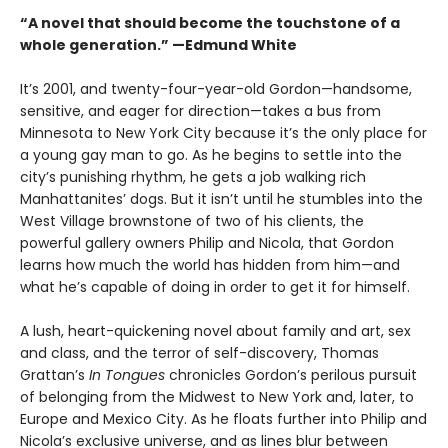
“A novel that should become the touchstone of a
whole generation.” —Edmund White
It’s 2001, and twenty-four-year-old Gordon—handsome,
sensitive, and eager for direction—takes a bus from
Minnesota to New York City because it’s the only place for
a young gay man to go. As he begins to settle into the
city’s punishing rhythm, he gets a job walking rich
Manhattanites’ dogs. But it isn’t until he stumbles into the
West Village brownstone of two of his clients, the
powerful gallery owners Philip and Nicola, that Gordon
learns how much the world has hidden from him—and
what he’s capable of doing in order to get it for himself.
A lush, heart-quickening novel about family and art, sex
and class, and the terror of self-discovery, Thomas
Grattan’s
In Tongues
chronicles Gordon’s perilous pursuit
of belonging from the Midwest to New York and, later, to
Europe and Mexico City. As he floats further into Philip and
Nicola’s exclusive universe, and as lines blur between