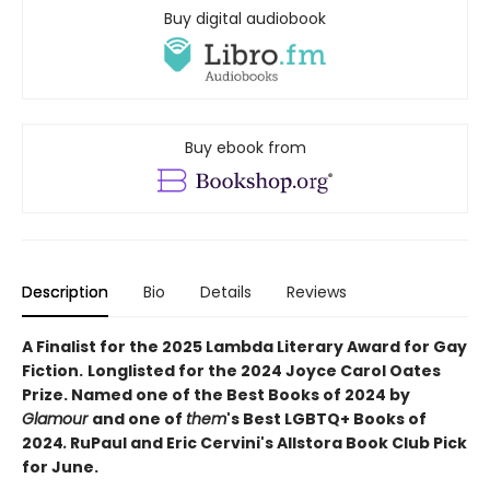
Buy digital audiobook
Buy ebook from
Description
Bio
Details
Reviews
A Finalist for the 2025 Lambda Literary Award for Gay
Fiction.
Longlisted for the 2024 Joyce Carol Oates
Prize. Named one of the Best Books of 2024 by
Glamour
and one of
them
's Best LGBTQ+ Books of
2024
.
RuPaul and Eric Cervini's Allstora Book Club Pick
for June.