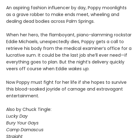
An aspiring fashion influencer by day, Poppy moonlights
as a grave robber to make ends meet, wheeling and
dealing dead bodies across Palm Springs.
When her hero, the flamboyant, piano-slamming rockstar
Eddie Michaels, unexpectedly dies, Poppy gets a call to
retrieve his body from the medical examiner’s office for a
lucrative sum. It could be the last job she’ll ever need—if
everything goes to plan. But the night’s delivery quickly
veers off course when Eddie
wakes up
.
Now Poppy must fight for her life if she hopes to survive
this blood-soaked joyride of carnage and extravagant
entertainment.
Also by Chuck Tingle:
Lucky Day
Bury Your Gays
Camp Damascus
Straight