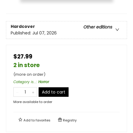
Hardcover
Other editions
Published:
Jul 07, 2026
$27.99
2 in store
(more on order)
Category is...
:
Horror
Add to cart
More available to order
Add to
favorites
Registry