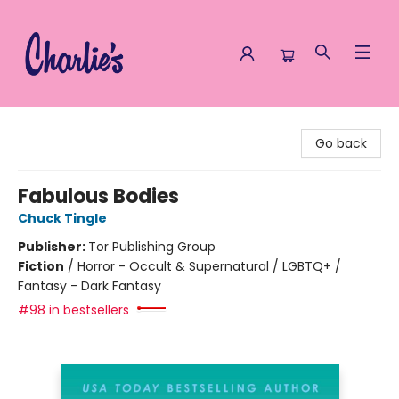
Charlie's Queer Books
Go back
Fabulous Bodies
Chuck Tingle
Publisher:
Tor Publishing Group
Fiction
/
Horror - Occult & Supernatural / LGBTQ+ /
Fantasy - Dark Fantasy
#98 in bestsellers