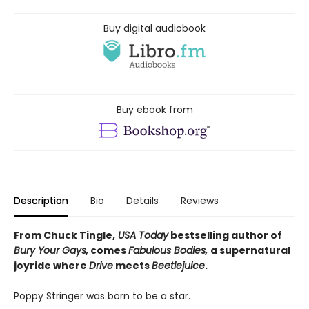
Buy digital audiobook
Buy ebook from
Description
Bio
Details
Reviews
From Chuck Tingle,
USA Today
bestselling author of
Bury Your Gays,
comes
Fabulous Bodies,
a supernatural
joyride where
Drive
meets
Beetlejuice
.
Poppy Stringer was born to be a star.