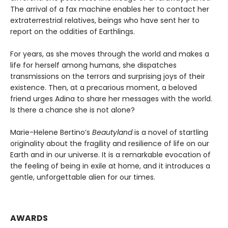
The arrival of a fax machine enables her to contact her
extraterrestrial relatives, beings who have sent her to
report on the oddities of Earthlings.
For years, as she moves through the world and makes a
life for herself among humans, she dispatches
transmissions on the terrors and surprising joys of their
existence. Then, at a precarious moment, a beloved
friend urges Adina to share her messages with the world.
Is there a chance she is not alone?
Marie-Helene Bertino’s
Beautyland
is a novel of startling
originality about the fragility and resilience of life on our
Earth and in our universe. It is a remarkable evocation of
the feeling of being in exile at home, and it introduces a
gentle, unforgettable alien for our times.
AWARDS