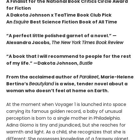
A Finalist for the National Book Critics Circle Award
for Fiction
A Dakota Johnson x TeaTime Book Club Pick
An
Esquire
Best Science Fiction Book of All Time
“A perfect little polished garnet of a novel.”
—
Alexandra Jacobs,
The New York Times Book Review
“A book that I will recommend to people for the rest
of my life.”
—Dakota Johnson,
Bustle
From the acclaimed author of
Parakeet
, Marie-Helene
Bertino’s
Beautyland
is a wise, tender novel about a
woman who doesn’t feel at home on Earth.
At the moment when Voyager 1 is launched into space
carrying its famous golden record, a baby of unusual
perception is born to a single mother in Philadelphia.
Adina Giorno is tiny and jaundiced, but she reaches for
warmth and light. As a child, she recognizes that she is
different: She possesses knowledge of a faraway planet.