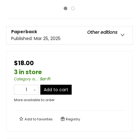
Paperback
Other editions
Published:
Mar 25, 2025
$18.00
3 in store
Category is...
:
Sci-Fi
Add to cart
More available to order
Add to
favorites
Registry