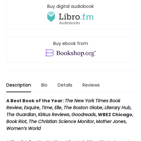
Buy digital audiobook
Buy ebook from
Description
Bio
Details
Reviews
A Best Book of the Year:
The New York Times Book
Review
,
Esquire
,
Time
,
Elle
,
The Boston Globe
,
Literary Hub
,
The Guardian
,
Kirkus Reviews
,
Goodreads
, WBEZ Chicago,
Book Riot
,
The Christian Science Monitor
,
Mother Jones
,
Women’s World