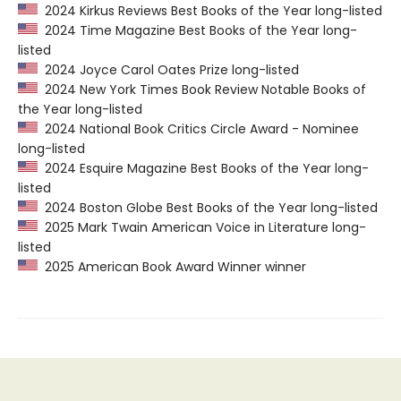
2024 Kirkus Reviews Best Books of the Year long-listed
2024 Time Magazine Best Books of the Year long-
listed
2024 Joyce Carol Oates Prize long-listed
2024 New York Times Book Review Notable Books of
the Year long-listed
2024 National Book Critics Circle Award - Nominee
long-listed
2024 Esquire Magazine Best Books of the Year long-
listed
2024 Boston Globe Best Books of the Year long-listed
2025 Mark Twain American Voice in Literature long-
listed
2025 American Book Award Winner winner