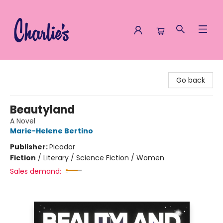
Charlie's Queer Books
Go back
Beautyland
A Novel
Marie-Helene Bertino
Publisher:
Picador
Fiction
/
Literary / Science Fiction / Women
Sales demand: