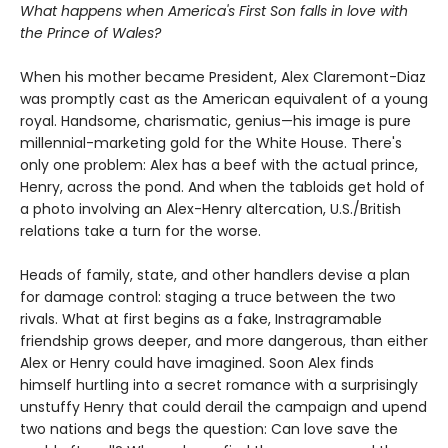
What happens when America's First Son falls in love with
the Prince of Wales?
When his mother became President, Alex Claremont-Diaz
was promptly cast as the American equivalent of a young
royal. Handsome, charismatic, genius—his image is pure
millennial-marketing gold for the White House. There's
only one problem: Alex has a beef with the actual prince,
Henry, across the pond. And when the tabloids get hold of
a photo involving an Alex-Henry altercation, U.S./British
relations take a turn for the worse.
Heads of family, state, and other handlers devise a plan
for damage control: staging a truce between the two
rivals. What at first begins as a fake, Instragramable
friendship grows deeper, and more dangerous, than either
Alex or Henry could have imagined. Soon Alex finds
himself hurtling into a secret romance with a surprisingly
unstuffy Henry that could derail the campaign and upend
two nations and begs the question: Can love save the