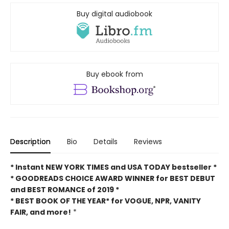
Buy digital audiobook
Buy ebook from
Description
Bio
Details
Reviews
* Instant NEW YORK TIMES and USA TODAY bestseller *
* GOODREADS CHOICE AWARD WINNER for BEST DEBUT
and BEST ROMANCE of 2019 *
* BEST BOOK OF THE YEAR* for VOGUE, NPR, VANITY
FAIR, and more!
*