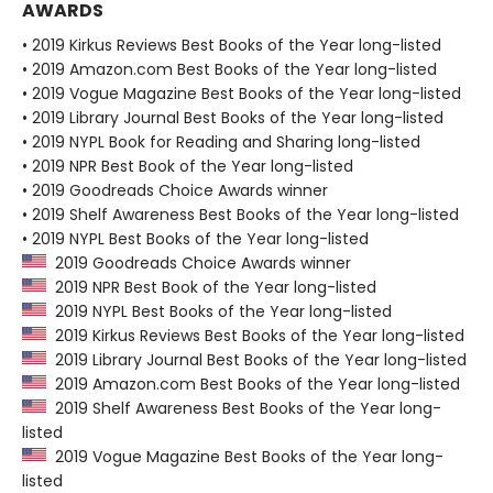
AWARDS
• 2019 Kirkus Reviews Best Books of the Year long-listed
• 2019 Amazon.com Best Books of the Year long-listed
• 2019 Vogue Magazine Best Books of the Year long-listed
• 2019 Library Journal Best Books of the Year long-listed
• 2019 NYPL Book for Reading and Sharing long-listed
• 2019 NPR Best Book of the Year long-listed
• 2019 Goodreads Choice Awards winner
• 2019 Shelf Awareness Best Books of the Year long-listed
• 2019 NYPL Best Books of the Year long-listed
2019 Goodreads Choice Awards winner
2019 NPR Best Book of the Year long-listed
2019 NYPL Best Books of the Year long-listed
2019 Kirkus Reviews Best Books of the Year long-listed
2019 Library Journal Best Books of the Year long-listed
2019 Amazon.com Best Books of the Year long-listed
2019 Shelf Awareness Best Books of the Year long-
listed
2019 Vogue Magazine Best Books of the Year long-
listed