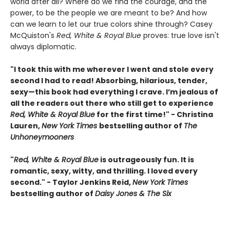
world after all? Where do we find the courage, and the
power, to be the people we are meant to be? And how
can we learn to let our true colors shine through? Casey
McQuiston's
Red, White & Royal Blue
proves: true love isn't
always diplomatic.
"I took this with me wherever I went and stole every
second I had to read! Absorbing, hilarious, tender,
sexy—this book had everything I crave. I’m jealous of
all the readers out there who still get to experience
Red, White & Royal Blue
for the first time!" - Christina
Lauren,
New York Times
bestselling author of
The
Unhoneymooners
"
Red, White & Royal Blue
is outrageously fun. It is
romantic, sexy, witty, and thrilling. I loved every
second." - Taylor Jenkins Reid,
New York Times
bestselling author of
Daisy Jones & The Six