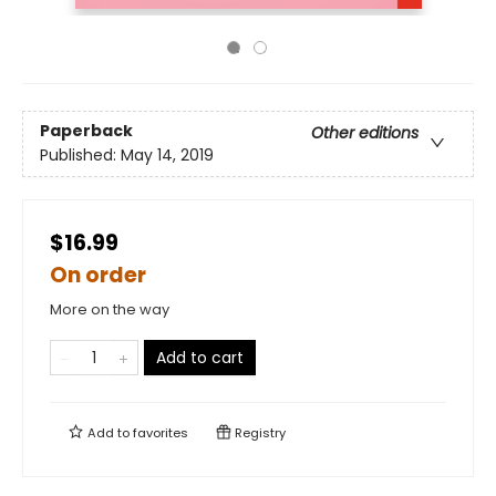
Paperback
Other editions
Published:
May 14, 2019
$16.99
On order
More on the way
Add to cart
Add to
favorites
Registry