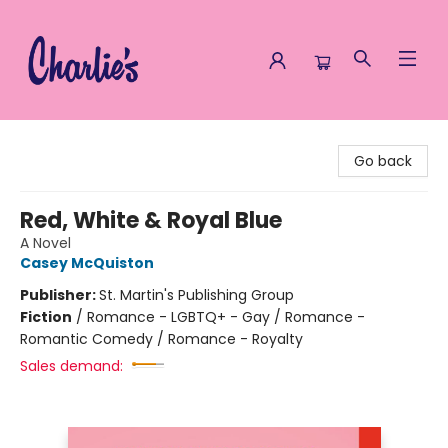
Charlie's Queer Books
Go back
Red, White & Royal Blue
A Novel
Casey McQuiston
Publisher:
St. Martin's Publishing Group
Fiction
/
Romance - LGBTQ+ - Gay / Romance -
Romantic Comedy / Romance - Royalty
Sales demand: