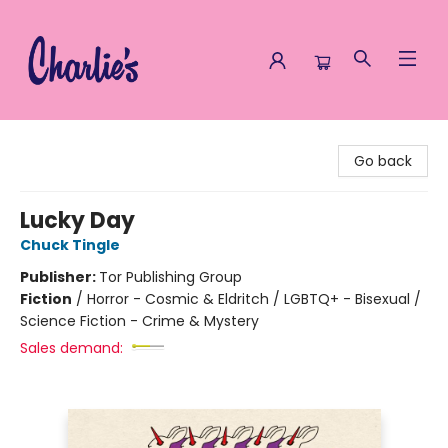
Charlie's Queer Books
Go back
Lucky Day
Chuck Tingle
Publisher:
Tor Publishing Group
Fiction
/
Horror - Cosmic & Eldritch / LGBTQ+ - Bisexual /
Science Fiction - Crime & Mystery
Sales demand: