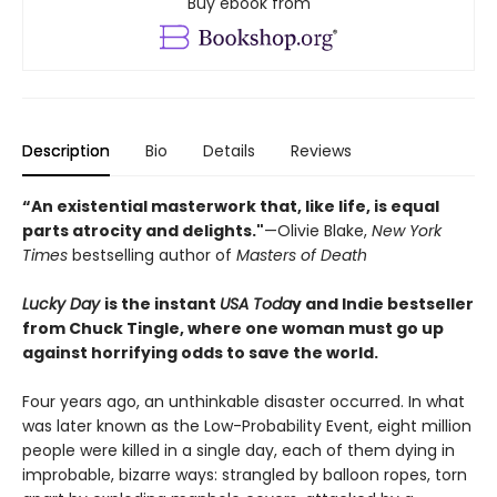
Buy ebook from
Description
Bio
Details
Reviews
“An existential masterwork that, like life, is equal
parts atrocity and delights."
—Olivie Blake,
New York
Times
bestselling author of
Masters of Death
Lucky Day
is the instant
USA Toda
y and Indie bestseller
from Chuck Tingle, where one woman must go up
against horrifying odds to save the world.
Four years ago, an unthinkable disaster occurred. In what
was later known as the Low-Probability Event, eight million
people were killed in a single day, each of them dying in
improbable, bizarre ways: strangled by balloon ropes, torn