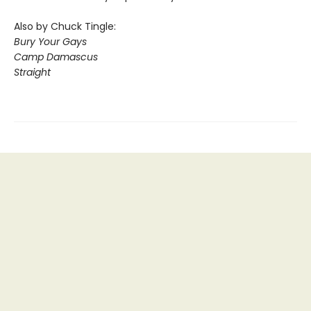
Also by Chuck Tingle:
Bury Your Gays
Camp Damascus
Straight