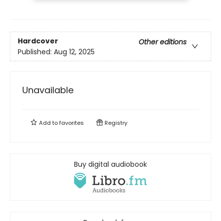
Hardcover
Other editions
Published:
Aug 12, 2025
Unavailable
Add to
favorites
Registry
Buy digital audiobook