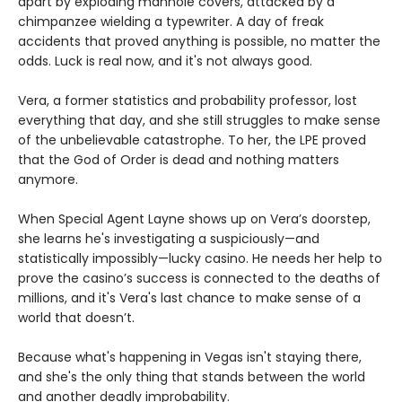
apart by exploding manhole covers, attacked by a
chimpanzee wielding a typewriter. A day of freak
accidents that proved anything is possible, no matter the
odds. Luck is real now, and it's not always good.
Vera, a former statistics and probability professor, lost
everything that day, and she still struggles to make sense
of the unbelievable catastrophe. To her, the LPE proved
that the God of Order is dead and nothing matters
anymore.
When Special Agent Layne shows up on Vera’s doorstep,
she learns he's investigating a suspiciously—and
statistically impossibly—lucky casino. He needs her help to
prove the casino’s success is connected to the deaths of
millions, and it's Vera's last chance to make sense of a
world that doesn’t.
Because what's happening in Vegas isn't staying there,
and she's the only thing that stands between the world
and another deadly improbability.