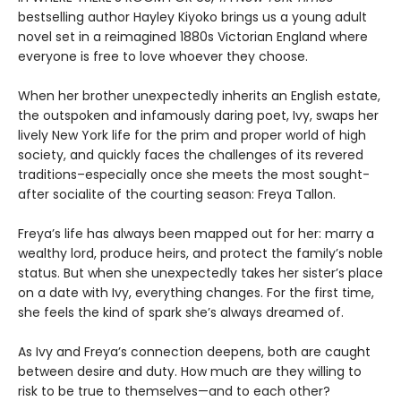
bestselling author Hayley Kiyoko brings us a young adult
novel set in a reimagined 1880s Victorian England where
everyone is free to love whoever they choose.
When her brother unexpectedly inherits an English estate,
the outspoken and infamously daring poet, Ivy, swaps her
lively New York life for the prim and proper world of high
society, and quickly faces the challenges of its revered
traditions–especially once she meets the most sought-
after socialite of the courting season: Freya Tallon.
Freya’s life has always been mapped out for her: marry a
wealthy lord, produce heirs, and protect the family’s noble
status. But when she unexpectedly takes her sister’s place
on a date with Ivy, everything changes. For the first time,
she feels the kind of spark she’s always dreamed of.
As Ivy and Freya’s connection deepens, both are caught
between desire and duty. How much are they willing to
risk to be true to themselves—and to each other?