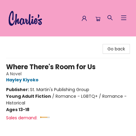
Charlie's Queer Books
Go back
Where There's Room for Us
A Novel
Hayley Kiyoko
Publisher:
St. Martin's Publishing Group
Young Adult Fiction
/
Romance - LGBTQ+ / Romance -
Historical
Ages 13-18
Sales demand: