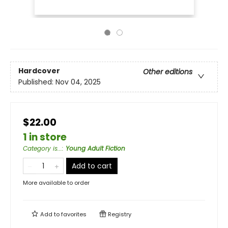
Hardcover
Other editions
Published:
Nov 04, 2025
$22.00
1 in store
Category is...
:
Young Adult Fiction
Add to cart
More available to order
Add to
favorites
Registry