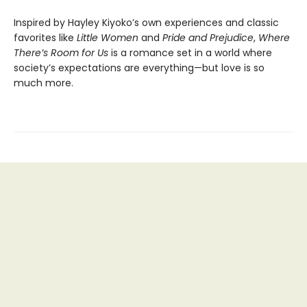
Inspired by Hayley Kiyoko’s own experiences and classic
favorites like
Little Women
and
Pride and Prejudice
,
Where
There’s Room for Us
is a romance set in a world where
society’s expectations are everything—but love is so
much more.