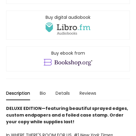
Buy digital audiobook
Buy ebook from
Description
Bio
Details
Reviews
DELUXE EDITION
—
featuring beautiful sprayed edges,
custom endpapers and a foiled case stamp. Order
your copy while supplies last!
In WHERE THERE'S ROOM FOR US, #1
New York Times