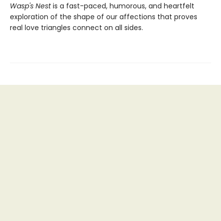
Wasp's Nest
is a fast-paced, humorous, and heartfelt
exploration of the shape of our affections that proves
real love triangles connect on all sides.