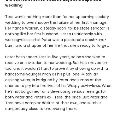
wedding
Tess wants nothing more than for her upcoming society
wedding to overshadow the failure of her first marriage.
Her fiancé Warren, a steady soon-to-be state senator, is
nothing like her first husband. Tess’s relationship with
working-class artist Peter was a passionate crash-and-
burn, and a chapter of her life that she's ready to forget.
Peter hasn’t seen Tess in five years, so he’s shocked to
receive an invitation to her wedding. But he’s moved on
too, and it wouldn’t hurt to prove it by showing up with a
handsome younger man as his plus-one. Mitch, an
aspiring writer, is intrigued by Peter and jumps at the
chance to pry into the lives of his Waspy ex-in-laws. What
he’s not bargained for is developing serious feelings for
both Peter and Peter’s ex—Tess, the bride. But Peter and
Tess have complex desires of their own, and Mitch is
dangerously close to uncovering them.