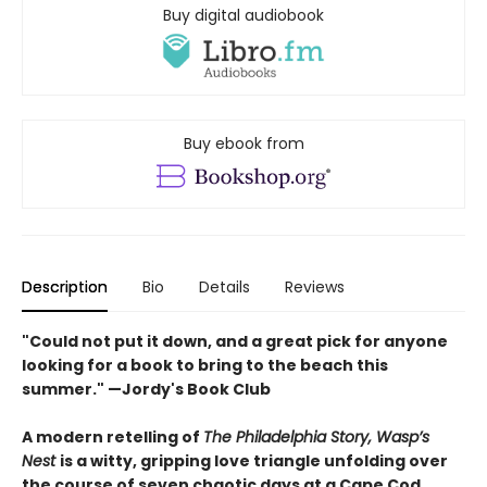
Buy digital audiobook
Buy ebook from
Description
Bio
Details
Reviews
"Could not put it down, and a great pick for anyone
looking for a book to bring to the beach this
summer." —Jordy's Book Club
A modern retelling of
The Philadelphia Story, Wasp’s
Nest
is a witty, gripping love triangle unfolding over
the course of seven chaotic days at a Cape Cod