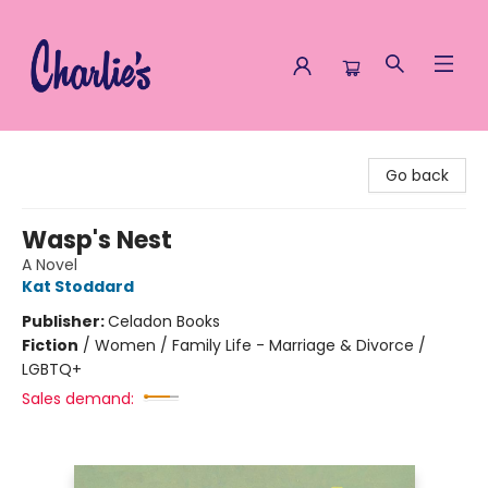
Charlie's Queer Books
Go back
Wasp's Nest
A Novel
Kat Stoddard
Publisher:
Celadon Books
Fiction
/
Women / Family Life - Marriage & Divorce /
LGBTQ+
Sales demand: