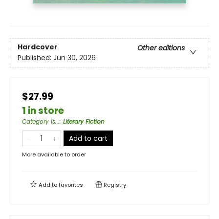
Hardcover
Other editions
Published:
Jun 30, 2026
$27.99
1 in store
Category is...
:
Literary Fiction
Add to cart
More available to order
Add to
favorites
Registry