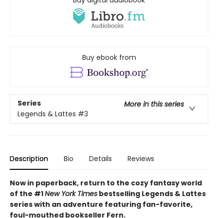
Buy digital audiobook
Buy ebook from
Series
More in this series
Legends & Lattes
#3
Description
Bio
Details
Reviews
Now in paperback, return to the cozy fantasy world
of the #1
New York Times
bestselling Legends & Lattes
series with an adventure featuring fan-favorite,
foul-mouthed bookseller Fern.