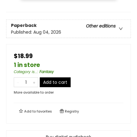
Paperback
Other editions
Published:
Aug 04, 2026
$18.99
1 in store
Category is...
:
Fantasy
Add to cart
More available to order
Add to
favorites
Registry