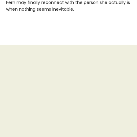
Fern may finally reconnect with the person she actually is
when nothing seems inevitable.