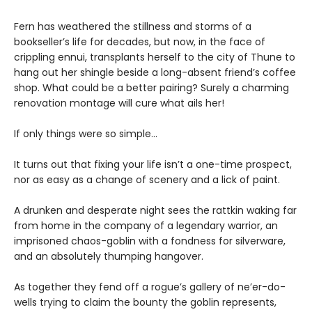
Fern has weathered the stillness and storms of a
bookseller’s life for decades, but now, in the face of
crippling ennui, transplants herself to the city of Thune to
hang out her shingle beside a long-absent friend’s coffee
shop. What could be a better pairing? Surely a charming
renovation montage will cure what ails her!
If only things were so simple…
It turns out that fixing your life isn’t a one-time prospect,
nor as easy as a change of scenery and a lick of paint.
A drunken and desperate night sees the rattkin waking far
from home in the company of a legendary warrior, an
imprisoned chaos-goblin with a fondness for silverware,
and an absolutely thumping hangover.
As together they fend off a rogue’s gallery of ne’er-do-
wells trying to claim the bounty the goblin represents,