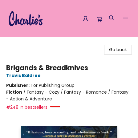
Charlie's Queer Books
Go back
Brigands & Breadknives
Travis Baldree
Publisher:
Tor Publishing Group
Fiction
/
Fantasy - Cozy / Fantasy - Romance / Fantasy
- Action & Adventure
#248 in bestsellers