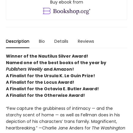
Buy ebook from
Description
Bio
Details
Reviews
Winner of the Nautilus Silver Award!
Named one of the best books of the year by
Publishers Weekly
and Amazon!
A Finalist for the Ursula K. Le Guin Prize!
A Finalist for the Locus Award!
A Finalist for the Octavia E. Butler Award!
A Finalist for the Otherwise Award!
“Few capture the grubbiness of intimacy — and the
starchy scent of home — as well as Fellman does in his
depiction of his characters’ trans family. Magnificent,
heartbreaking.” —Charlie Jane Anders for
The Washington