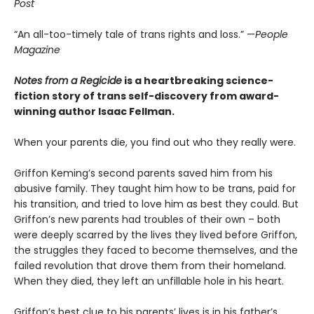
Post
“An all-too-timely tale of trans rights and loss.” —
People
Magazine
Notes from a Regicide
is a heartbreaking science-
fiction story of trans self-discovery from award-
winning author Isaac Fellman.
When your parents die, you find out who they really were.
Griffon Keming’s second parents saved him from his
abusive family. They taught him how to be trans, paid for
his transition, and tried to love him as best they could. But
Griffon’s new parents had troubles of their own – both
were deeply scarred by the lives they lived before Griffon,
the struggles they faced to become themselves, and the
failed revolution that drove them from their homeland.
When they died, they left an unfillable hole in his heart.
Griffon’s best clue to his parents’ lives is in his father’s