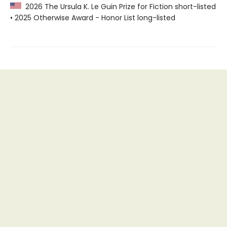
2026 The Ursula K. Le Guin Prize for Fiction short-listed
• 2025 Otherwise Award - Honor List long-listed