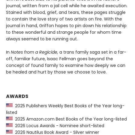
journal, written from a jail cell while he awaited execution.
Stained with blood, grief, and tears, these pages struggle
to contain the love story of two artists on fire. With the
journal in hand, Griffon hopes to pin down his relationship
to these wonderful and strange people for whom time
always seemed to be running out.
In
Notes from a Regicide
,
a trans family saga set in a far-
off, familiar future, Isaac Fellman goes beyond the
concept of found family to examine how deeply we can
be healed and hurt by those we choose to love.
AWARDS
2025 Publishers Weekly Best Books of the Year long-
listed
2025 Amazon.com Best Books of the Year long-listed
2026 Locus Awards - Nominee short-listed
2026 Nautilus Book Award - Silver winner