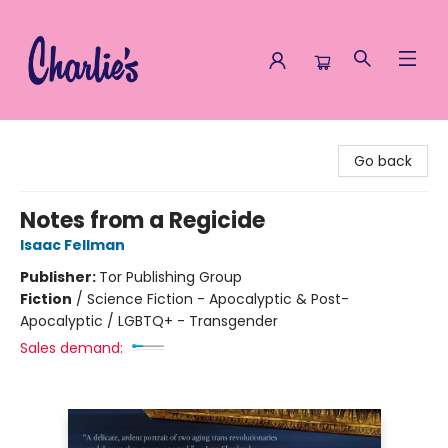
Charlie's Queer Books
Go back
Notes from a Regicide
Isaac Fellman
Publisher:
Tor Publishing Group
Fiction
/
Science Fiction - Apocalyptic & Post-
Apocalyptic / LGBTQ+ - Transgender
Sales demand: