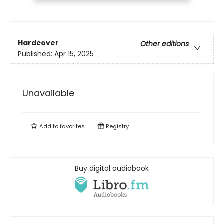
Hardcover
Other editions
Published:
Apr 15, 2025
Unavailable
Add to
favorites
Registry
Buy digital audiobook