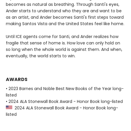
becomes as natural as breathing. Through Santi's eyes,
Ander starts to understand who they are and want to be
as an artist, and Ander becomes Santi's first steps toward
making Santos Vista and the United States feel like home.
Until ICE agents come for Santi, and Ander realizes how
fragile that sense of home is. How love can only hold on
so long when the whole world is against them. And when,
eventually, the world starts to win.
AWARDS
• 2023 Barnes and Noble Best New Books of the Year long-
listed
• 2024 ALA Stonewall Book Award - Honor Book long-listed
2024 ALA Stonewall Book Award - Honor Book long-
listed