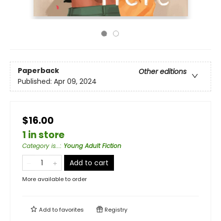
Paperback
Other editions
Published:
Apr 09, 2024
$16.00
1 in store
Category is...
:
Young Adult Fiction
Add to cart
More available to order
Add to
favorites
Registry