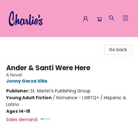
Charlie's Queer Books
Go back
Ander & Santi Were Here
A Novel
Jonny Garza Villa
Publisher:
St. Martin's Publishing Group
Young Adult Fiction
/
Romance - LGBTQ+ / Hispanic &
Latino
Ages 14-18
Sales demand: