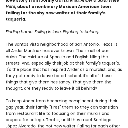
love story from Jonny Garza Villa,
Ander & Santi Were
Here
, about a nonbinary Mexican American teen
falling for the shy new waiter at their family’s
taqueria.
Finding home. Falling in love. Fighting to belong.
The Santos Vista neighborhood of San Antonio, Texas, is
all Ander Martínez has ever known. The smell of pan
dulce. The mixture of Spanish and English filling the
streets. And, especially their job at their family's taquería.
It's the place that has inspired Ander as a muralist, and, as
they get ready to leave for art school, it's all of these
things that give them hesitancy. That give them the
thought, are they ready to leave it all behind?
To keep Ander from becoming complacent during their
gap year, their family "fires" them so they can transition
from restaurant life to focusing on their murals and
prepare for college. That is, until they meet Santiago
López Alvarado, the hot new waiter. Falling for each other