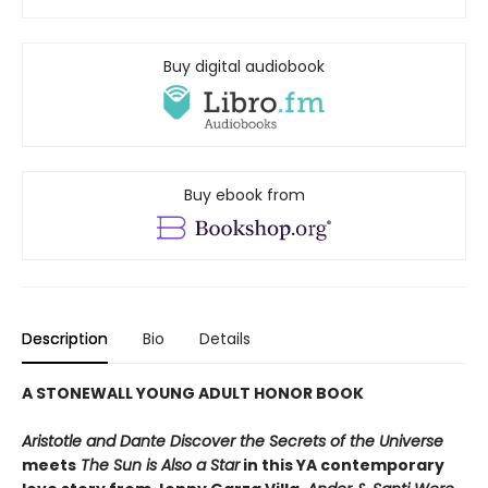
Buy digital audiobook
Buy ebook from
Description
Bio
Details
A STONEWALL YOUNG ADULT HONOR BOOK
Aristotle and Dante Discover the Secrets of the Universe
meets
The Sun is Also a Star
in this YA contemporary