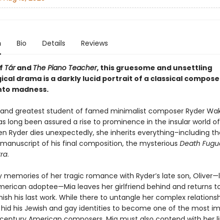
n
Bio
Details
Reviews
of
Tár
and
The Piano Teacher
, this gruesome and unsettling
cal drama is a darkly lucid portrait of a classical compose
nto madness.
t and greatest student of famed minimalist composer Ryder Wak
s long been assured a rise to prominence in the insular world of
n Ryder dies unexpectedly, she inherits everything–including th
 manuscript of his final composition, the mysterious
Death Fugu
tra
.
 memories of her tragic romance with Ryder’s late son, Oliver—li
merican adoptee—Mia leaves her girlfriend behind and returns to
ish his last work. While there to untangle her complex relationsh
 hid his Jewish and gay identities to become one of the most i
century American composers, Mia must also contend with her li