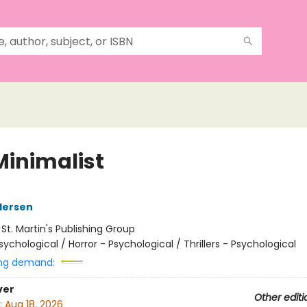
Minimalist
dersen
:
St. Martin's Publishing Group
sychological / Horror - Psychological / Thrillers - Psychological
ng demand:
ver
Other editi
:
Aug 18, 2026