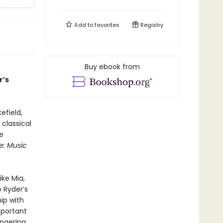
Add to
favorites
Registry
Buy ebook from
r’s
efield,
 classical
e
e: Music
ke Mia,
 Ryder’s
ip with
mportant
ngering