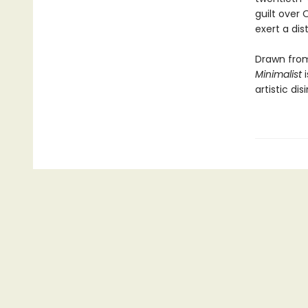
guilt over
exert a dis
Drawn from
Minimalist
i
artistic dis