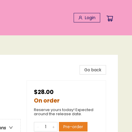
Login
Go back
$28.00
On order
Reserve yours today! Expected
around the release date.
Pre-order
ons