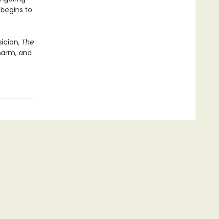
 begins to
ician,
The
-harm, and