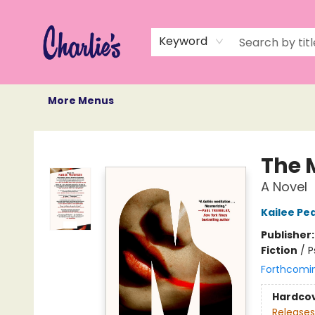
Home
Books
Not Books
Events
Memberships
Monthly Book Box
Gift Cards
Recommendations
About Us
Keyword
More Menus
Charlie's Queer Books
The 
A Novel
Kailee Pe
Publisher
Fiction
/
P
Forthcomi
Hardco
Releases