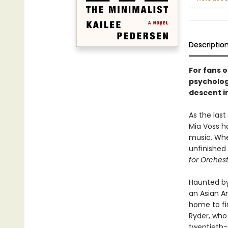
Descriptio
For fans 
psychologi
descent i
As the las
Mia Voss ha
music. Whe
unfinished
for Orches
Haunted by
an Asian A
home to fin
Ryder, who
twentieth-