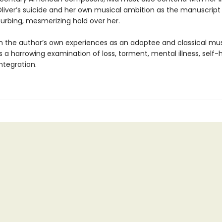
 Oliver’s suicide and her own musical ambition as the manuscript
turbing, mesmerizing hold over her.
 the author’s own experiences as an adoptee and classical mus
s a harrowing examination of loss, torment, mental illness, self
integration.