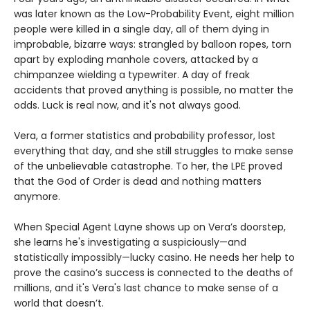
was later known as the Low-Probability Event, eight million
people were killed in a single day, all of them dying in
improbable, bizarre ways: strangled by balloon ropes, torn
apart by exploding manhole covers, attacked by a
chimpanzee wielding a typewriter. A day of freak
accidents that proved anything is possible, no matter the
odds. Luck is real now, and it's not always good.
Vera, a former statistics and probability professor, lost
everything that day, and she still struggles to make sense
of the unbelievable catastrophe. To her, the LPE proved
that the God of Order is dead and nothing matters
anymore.
When Special Agent Layne shows up on Vera’s doorstep,
she learns he's investigating a suspiciously—and
statistically impossibly—lucky casino. He needs her help to
prove the casino’s success is connected to the deaths of
millions, and it's Vera's last chance to make sense of a
world that doesn’t.