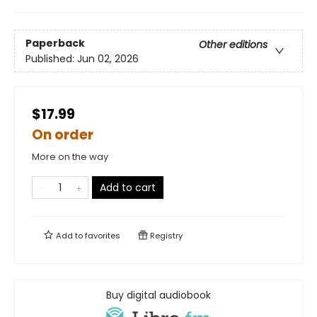
Paperback
Other editions
Published:
Jun 02, 2026
$17.99
On order
More on the way
Add to cart
Add to
favorites
Registry
Buy digital audiobook