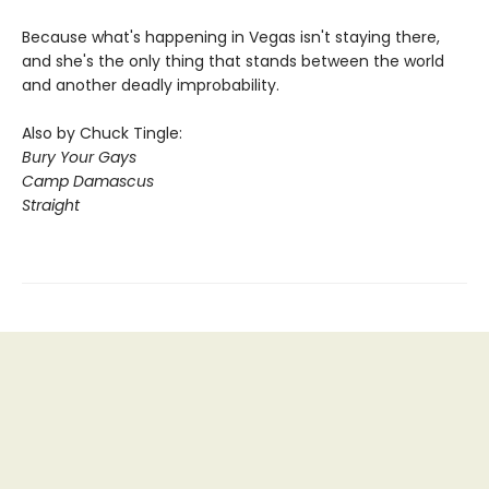
Because what's happening in Vegas isn't staying there,
and she's the only thing that stands between the world
and another deadly improbability.
Also by Chuck Tingle:
Bury Your Gays
Camp Damascus
Straight