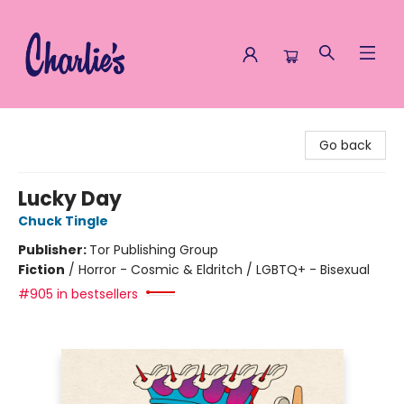
Charlie's Queer Books
Go back
Lucky Day
Chuck Tingle
Publisher:
Tor Publishing Group
Fiction
/
Horror - Cosmic & Eldritch / LGBTQ+ - Bisexual
#905 in bestsellers