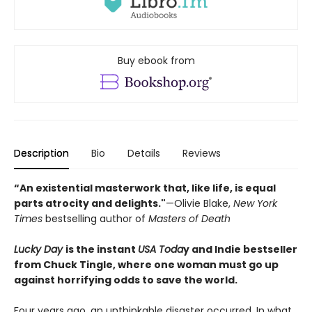
Buy ebook from
Description
Bio
Details
Reviews
“An existential masterwork that, like life, is equal
parts atrocity and delights."
—Olivie Blake,
New York
Times
bestselling author of
Masters of Death
Lucky Day
is the instant
USA Toda
y and Indie bestseller
from Chuck Tingle, where one woman must go up
against horrifying odds to save the world.
Four years ago, an unthinkable disaster occurred. In what