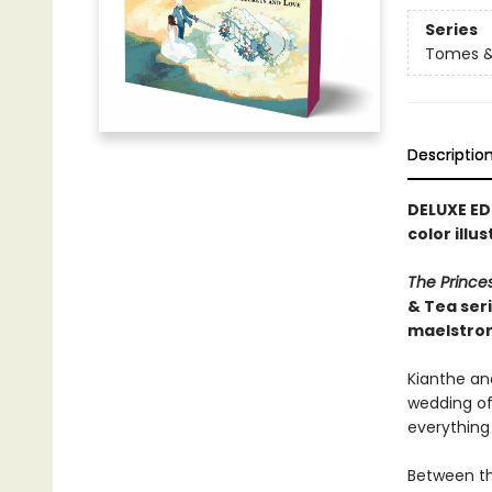
Series
Tomes &
Descriptio
DELUXE ED
color illu
The Prince
& Tea ser
maelstro
Kianthe and
wedding of 
everything
Between th