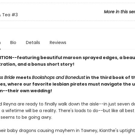
More in this se
 Tea
#3
n
Bio
Details
Reviews
ITION--featuring beautiful maroon sprayed edges, a beau
stration, and a bonus short story!
ss Bride
meets
Bookshops and Bonedust
in the third book of 
ies, where our favorite lesbian pirates must navigate the 
m--their own wedding!
 Reyna are ready to finally walk down the aisle--in just seven da
a wifetime will be a reality. There's loads to do--but like all best 
 seems to be going awry.
eir baby dragons causing mayhem in Tawney, Kianthe's uptight