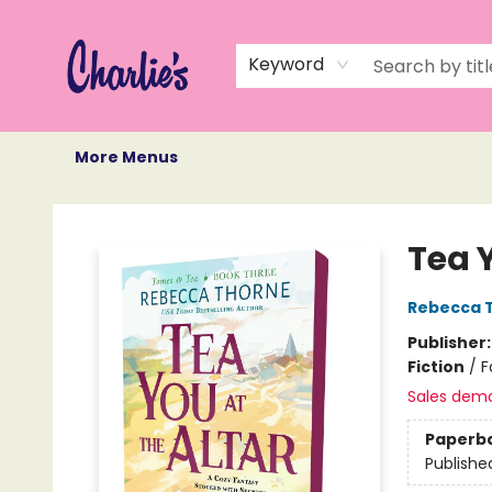
Home
Books
Not Books
Events
Memberships
Monthly Book Box
Gift Cards
Recommendations
About Us
Keyword
More Menus
Charlie's Queer Books
Tea Y
Rebecca 
Publisher
Fiction
/
F
Sales dem
Paperb
Publishe