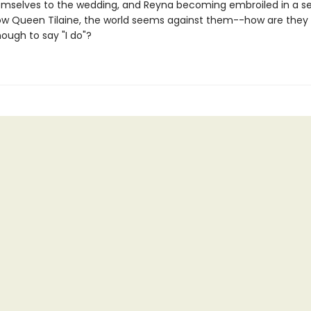
hemselves to the wedding, and Reyna becoming embroiled in a se
ow Queen Tilaine, the world seems against them--how are they 
nough to say "I do"?