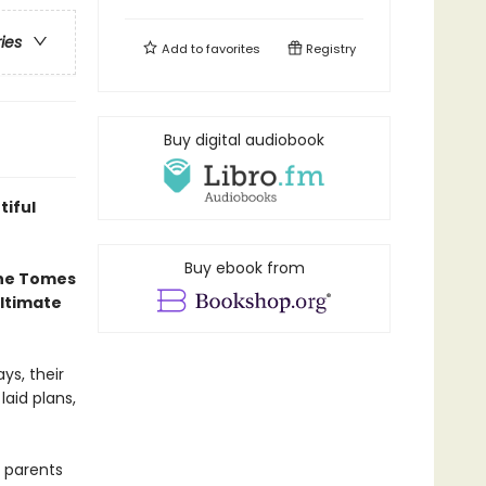
ries
Add to
favorites
Registry
Buy digital audiobook
tiful
Buy ebook from
the Tomes
ultimate
ys, their
laid plans,
 parents