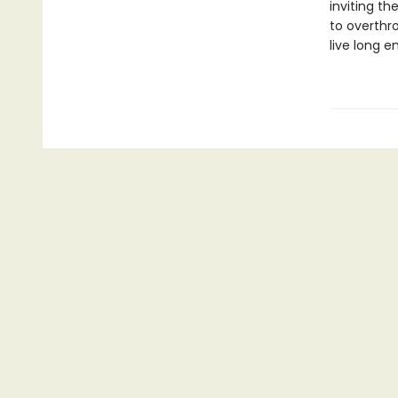
inviting t
to overthr
live long e