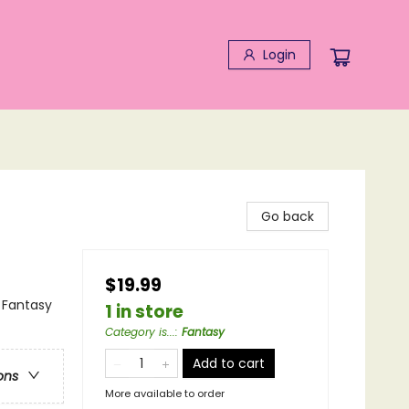
Login
Go back
$19.99
 Fantasy
1 in store
Category is...
:
Fantasy
Add to cart
ons
More available to order