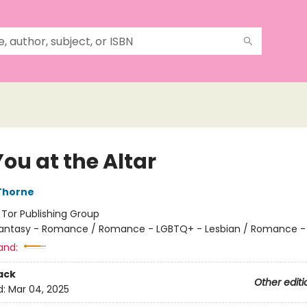
ou at the Altar
Thorne
:
Tor Publishing Group
antasy - Romance / Romance - LGBTQ+ - Lesbian / Romance -
and:
ack
Other editi
d:
Mar 04, 2025