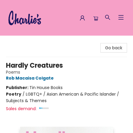
Charlie's Queer Books
Go back
Hardly Creatures
Poems
Rob Macaisa Colgate
Publisher:
Tin House Books
Poetry
/
LGBTQ+ / Asian American & Pacific Islander /
Subjects & Themes
Sales demand: