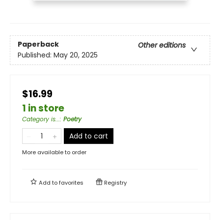
Paperback
Other editions
Published:
May 20, 2025
$16.99
1 in store
Category is...
:
Poetry
Add to cart
More available to order
Add to
favorites
Registry