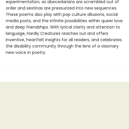
experimentation, as abecedarians are scrambled out of
order and sestinas are pressurized into new sequences.
These poems also play with pop culture allusions, social
media posts, and the infinite possibilities within queer love
and deep friendships. With lyrical clarity and attention to
language, Hardly Creatures reaches out and offers
inventive, heartfelt insights for all readers, and celebrates
the disability community through the lens of a visionary
new voice in poetry.