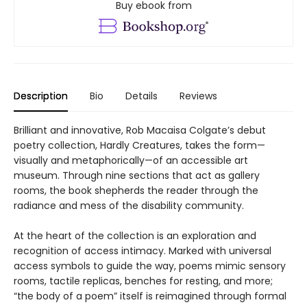
Buy ebook from
Description
Bio
Details
Reviews
Brilliant and innovative, Rob Macaisa Colgate’s debut
poetry collection, Hardly Creatures, takes the form—
visually and metaphorically—of an accessible art
museum. Through nine sections that act as gallery
rooms, the book shepherds the reader through the
radiance and mess of the disability community.
At the heart of the collection is an exploration and
recognition of access intimacy. Marked with universal
access symbols to guide the way, poems mimic sensory
rooms, tactile replicas, benches for resting, and more;
“the body of a poem” itself is reimagined through formal