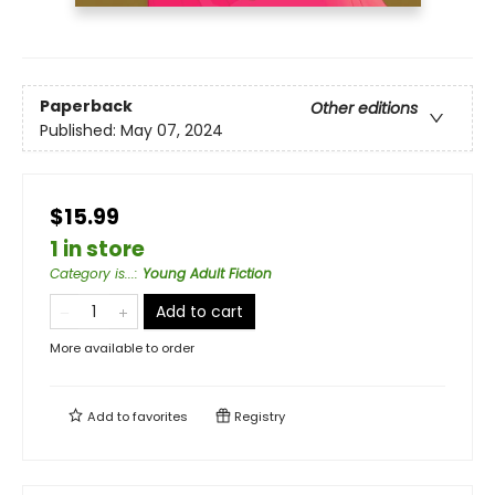
Paperback
Other editions
Published:
May 07, 2024
$15.99
1 in store
Category is...
:
Young Adult Fiction
Add to cart
More available to order
Add to
favorites
Registry