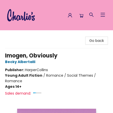
Charlie's Queer Books
Go back
Imogen, Obviously
Becky Albertalli
Publisher:
HarperCollins
Young Adult Fiction
/
Romance / Social Themes /
Romance
Ages 14+
Sales demand: