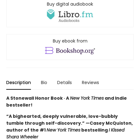
Buy digital audiobook
Buy ebook from
Description
Bio
Details
Reviews
A Stonewall Honor Book · A
New York Times
and Indie
bestseller!
“A bighearted, deeply vulnerable, love-bubbly
tumble through self-discovery.” —Casey McQuiston,
author of the #1
New York Times
bestselling
I Kissed
Shara Wheeler