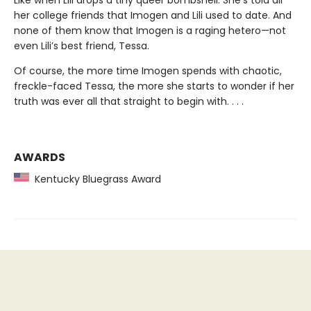
her college friends that Imogen and Lili used to date. And
none of them know that Imogen is a raging hetero—not
even Lili’s best friend, Tessa.
Of course, the more time Imogen spends with chaotic,
freckle-faced Tessa, the more she starts to wonder if her
truth was ever all that straight to begin with. . . .
AWARDS
Kentucky Bluegrass Award