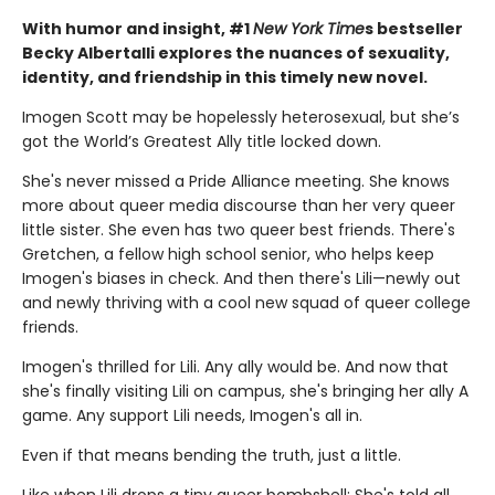
With humor and insight, #1
New York Time
s bestseller
Becky Albertalli explores the nuances of sexuality,
identity, and friendship in this timely new novel.
Imogen Scott may be hopelessly heterosexual, but she’s
got the World’s Greatest Ally title locked down.
She's never missed a Pride Alliance meeting. She knows
more about queer media discourse than her very queer
little sister. She even has two queer best friends. There's
Gretchen, a fellow high school senior, who helps keep
Imogen's biases in check. And then there's Lili—newly out
and newly thriving with a cool new squad of queer college
friends.
Imogen's thrilled for Lili. Any ally would be. And now that
she's finally visiting Lili on campus, she's bringing her ally A
game. Any support Lili needs, Imogen's all in.
Even if that means bending the truth, just a little.
Like when Lili drops a tiny queer bombshell: She's told all