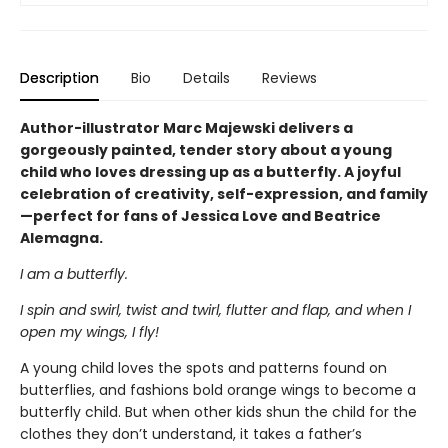
Description
Bio
Details
Reviews
Author-illustrator Marc Majewski delivers a
gorgeously painted, tender story about a young
child who loves dressing up as a butterfly. A joyful
celebration of creativity, self-expression, and family
—perfect for fans of Jessica Love and Beatrice
Alemagna.
I am a butterfly.
I spin and swirl, twist and twirl, flutter and flap, and when I
open my wings, I fly!
A young child loves the spots and patterns found on
butterflies, and fashions bold orange wings to become a
butterfly child. But when other kids shun the child for the
clothes they don’t understand, it takes a father’s