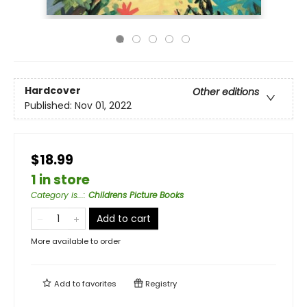
Hardcover
Other editions
Published:
Nov 01, 2022
$18.99
1 in store
Category is...
:
Childrens Picture Books
Add to cart
More available to order
Add to
favorites
Registry