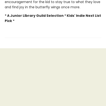
encouragement for the kid to stay true to what they love
and find joy in the butterfly wings once more.
* A Junior Library Guild Selection * Kids' Indie Next List
Pick *