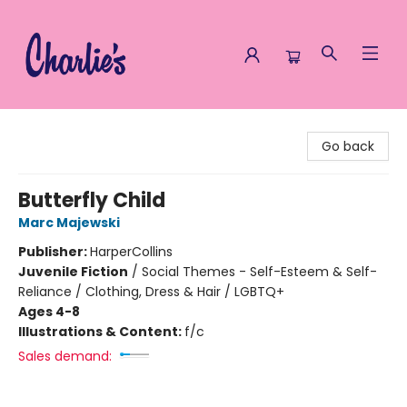
Charlie's Queer Books
Go back
Butterfly Child
Marc Majewski
Publisher:
HarperCollins
Juvenile Fiction
/
Social Themes - Self-Esteem & Self-
Reliance / Clothing, Dress & Hair / LGBTQ+
Ages 4-8
Illustrations & Content:
f/c
Sales demand: