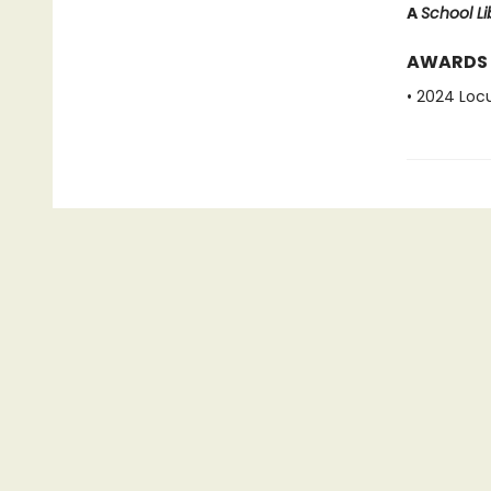
A
School Li
AWARDS
• 2024 Loc