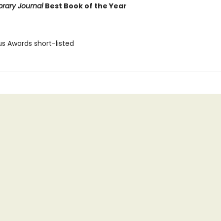
brary Journal
Best Book of the Year
us Awards short-listed