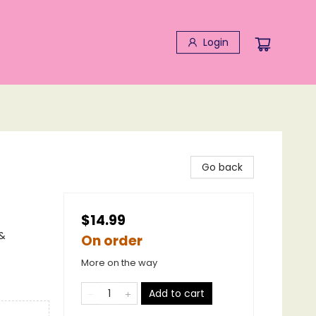
Login
Go back
$14.99
 &
On order
More on the way
Add to cart