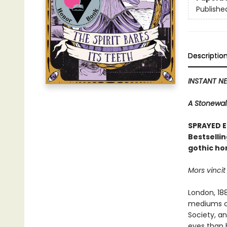
Publishe
Descriptio
INSTANT NE
A Stonewall
SPRAYED E
Bestselli
gothic hor
Mors vincit
London, 18
mediums co
Society, an
eyes than 