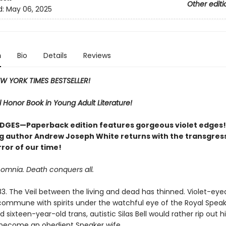
Other editi
d:
May 06, 2025
n
Bio
Details
Reviews
W YORK TIMES BESTSELLER!
 Honor Book in Young Adult Literature!
DGES—Paperback edition features gorgeous violet edges!
ng author Andrew Joseph White returns with the transgres
ror of our time!
 omnia. Death conquers all.
83. The Veil between the living and dead has thinned. Violet-eye
mmune with spirits under the watchful eye of the Royal Speak
d sixteen-year-old trans, autistic Silas Bell would rather rip out hi
become an obedient Speaker wife.