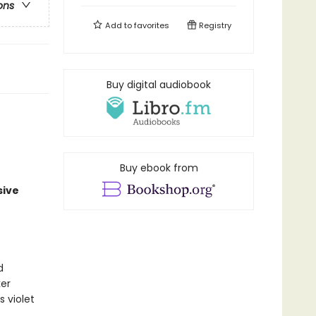
ons
Add to
favorites
Registry
Buy digital audiobook
Buy ebook from
sive
d
er
s violet