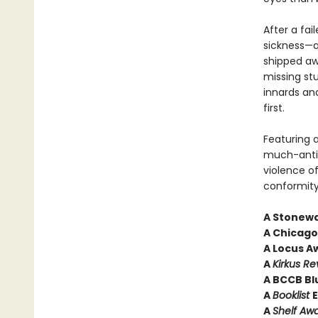
After a fai
sickness—
shipped aw
missing stu
innards an
first.
Featuring a
much-anti
violence o
conformity
A Stonewa
A Chicago 
A Locus Aw
A
Kirkus Re
A BCCB Bl
A
Booklist
E
A
Shelf Aw