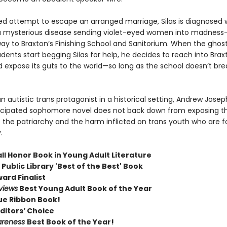
led attempt to escape an arranged marriage, Silas is diagnosed w
a mysterious disease sending violet-eyed women into madnes
ay to Braxton’s Finishing School and Sanitorium. When the ghost
dents start begging Silas for help, he decides to reach into Brax
d expose its guts to the world—so long as the school doesn’t br
n autistic trans protagonist in a historical setting, Andrew Josep
cipated sophomore novel does not back down from exposing t
f the patriarchy and the harm inflicted on trans youth who are f
.
ll Honor Book in Young Adult Literature
Public Library 'Best of the Best' Book
ard Finalist
views
Best Young Adult Book of the Year
ue Ribbon Book!
ditors’ Choice
areness
Best Book of the Year!