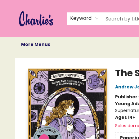
Home
Books
Not Books
Events
Memberships
Monthly Book Box
Gift Cards
Recommendations
About Us
Keyword
More Menus
Charlie's Queer Books
The S
Andrew J
Publisher
Young Adu
Supernatur
Ages 14+
Sales dem
Paperb