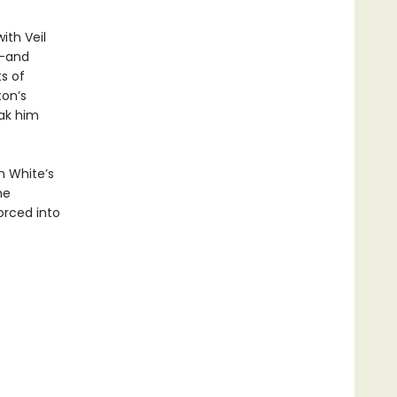
ith Veil
s—and
s of
ton’s
eak him
h White’s
he
orced into