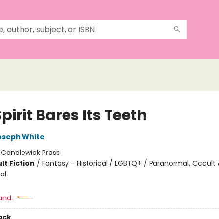
pirit Bares Its Teeth
oseph White
:
Candlewick Press
lt Fiction
/
Fantasy - Historical / LGBTQ+ / Paranormal, Occult
al
and:
ack