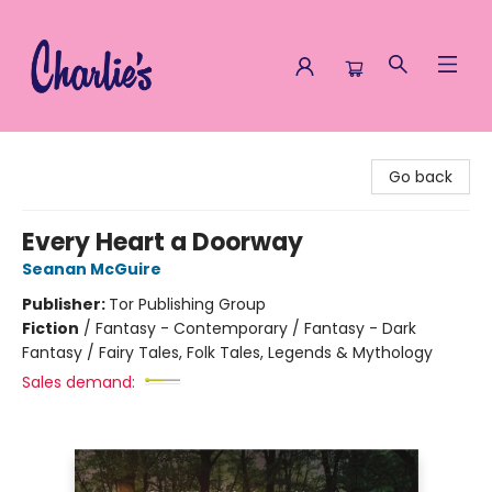
Charlie's Queer Books
Go back
Every Heart a Doorway
Seanan McGuire
Publisher:
Tor Publishing Group
Fiction
/
Fantasy - Contemporary / Fantasy - Dark
Fantasy / Fairy Tales, Folk Tales, Legends & Mythology
Sales demand: