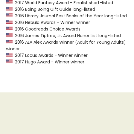
2017 World Fantasy Award - Finalist short-listed
2016 Boing Boing Gift Guide long-listed
2016 Library Journal Best Books of the Year long-listed
2016 Nebula Awards - Winner winner
2016 Goodreads Choice Awards
2016 James Tiptree, Jr. Award Honor List long-listed
2016 ALA Alex Awards Winner (Adult for Young Adults)
winner
2017 Locus Awards - Winner winner
2017 Hugo Award - Winner winner