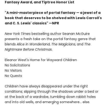
Fantasy Award, and Tiptree Honor List
"A mini-masterpiece of portal fantasy — a jewel of a
book that deserves to be shelved with Lewis Carroll's
and C. S. Lewis' classics"
—NPR
New York Times
bestselling author Seanan McGuire
presents a fresh take on the portal fantasy genre that
blends
Alice in Wonderland
,
The Magicians
, and
The
Nightmare Before Christmas
.
Eleanor West's Home for Wayward Children
No Solicitations
No Visitors
No Quests
Children have always disappeared under the right
conditions; slipping through the shadows under a bed or
at the back of a wardrobe, tumbling down rabbit holes
and into old wells, and emerging somewhere... else.