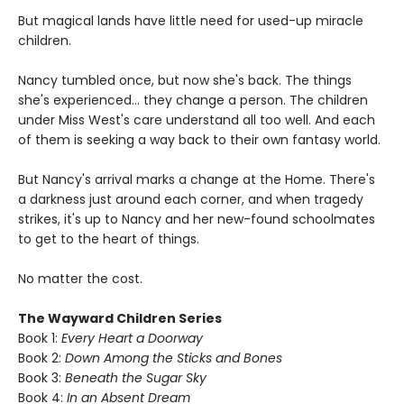
But magical lands have little need for used-up miracle
children.
Nancy tumbled once, but now she's back. The things
she's experienced... they change a person. The children
under Miss West's care understand all too well. And each
of them is seeking a way back to their own fantasy world.
But Nancy's arrival marks a change at the Home. There's
a darkness just around each corner, and when tragedy
strikes, it's up to Nancy and her new-found schoolmates
to get to the heart of things.
No matter the cost.
The Wayward Children Series
Book 1:
Every Heart a Doorway
Book 2:
Down Among the Sticks and Bones
Book 3:
Beneath the Sugar Sky
Book 4:
In an Absent Dream