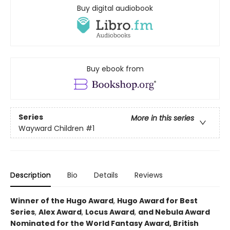
Buy digital audiobook
Buy ebook from
Series
More in this series
Wayward Children
#1
Description
Bio
Details
Reviews
Winner of the Hugo Award
,
Hugo Award for Best
Series
,
Alex Award
,
Locus Award
,
and Nebula Award
Nominated for the World Fantasy Award, British