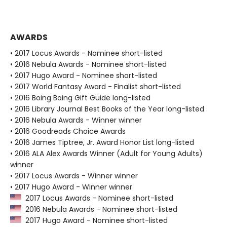
AWARDS
• 2017 Locus Awards - Nominee short-listed
• 2016 Nebula Awards - Nominee short-listed
• 2017 Hugo Award - Nominee short-listed
• 2017 World Fantasy Award - Finalist short-listed
• 2016 Boing Boing Gift Guide long-listed
• 2016 Library Journal Best Books of the Year long-listed
• 2016 Nebula Awards - Winner winner
• 2016 Goodreads Choice Awards
• 2016 James Tiptree, Jr. Award Honor List long-listed
• 2016 ALA Alex Awards Winner (Adult for Young Adults)
winner
• 2017 Locus Awards - Winner winner
• 2017 Hugo Award - Winner winner
2017 Locus Awards - Nominee short-listed
2016 Nebula Awards - Nominee short-listed
2017 Hugo Award - Nominee short-listed