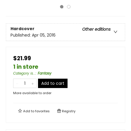
Hardcover
Other editions
Published:
Apr 05, 2016
$21.99
1 in store
Category is...
:
Fantasy
Add to cart
More available to order
Add to
favorites
Registry