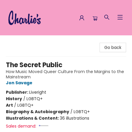
Charlie's Queer Books
Go back
The Secret Public
How Music Moved Queer Culture From the Margins to the
Mainstream
Jon Savage
Publisher:
Liveright
History
/
LGBTQ+
Art
/
LGBTQ+
Biography & Autobiography
/
LGBTQ+
Illustrations & Content:
36 illustrations
Sales demand: