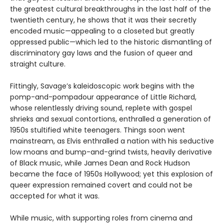
the greatest cultural breakthroughs in the last half of the
twentieth century, he shows that it was their secretly
encoded music—appealing to a closeted but greatly
oppressed public—which led to the historic dismantling of
discriminatory gay laws and the fusion of queer and
straight culture.
Fittingly, Savage’s kaleidoscopic work begins with the
pomp-and-pompadour appearance of Little Richard,
whose relentlessly driving sound, replete with gospel
shrieks and sexual contortions, enthralled a generation of
1950s stultified white teenagers. Things soon went
mainstream, as Elvis enthralled a nation with his seductive
low moans and bump-and-grind twists, heavily derivative
of Black music, while James Dean and Rock Hudson
became the face of 1950s Hollywood; yet this explosion of
queer expression remained covert and could not be
accepted for what it was.
While music, with supporting roles from cinema and