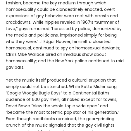
fashion, became the key medium through which
homosexuality could be clandestinely enacted, overt
expressions of gay behavior were met with arrests and
crackdowns. While hippies reveled in 1967’s “Summer of
Love,” gays remained “harassed by police, demonized by
the media and politicians, imprisoned simply for being
who they were.” J. Edgar Hoover, himself a closeted
homosexual, continued to spy on homosexual deviants;
CBS’s Mike Wallace aired an invidious show about
homosexuality; and the New York police continued to raid
gay bars.
Yet the music itself produced a cultural eruption that
simply could not be stanched. While Bette Midler sang
“Boogie Woogie Bugle Boys” to a Continental Baths
audience of 600 gay men, all naked except for towels,
David Bowie “blew the whole topic wide open” and
“became the most totemic pop star of his generation.”
Even though roadblocks remained, the gear-grinding
crunch of the music signaled that the gay civil rights