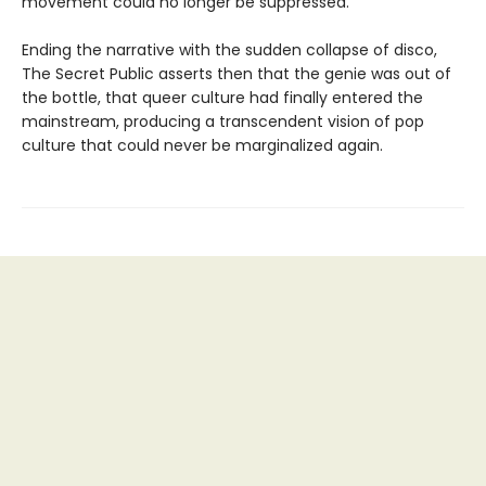
movement could no longer be suppressed.
Ending the narrative with the sudden collapse of disco,
The Secret Public asserts then that the genie was out of
the bottle, that queer culture had finally entered the
mainstream, producing a transcendent vision of pop
culture that could never be marginalized again.