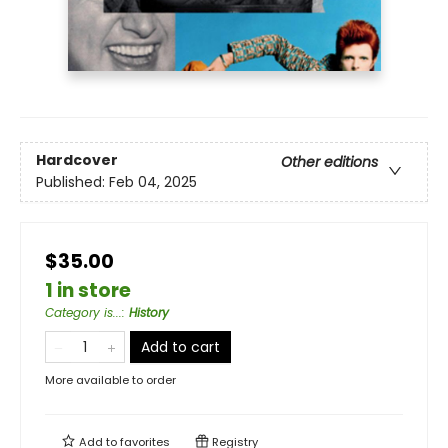
Hardcover
Other editions
Published:
Feb 04, 2025
$35.00
1 in store
Category is...
:
History
Add to cart
More available to order
Add to
favorites
Registry