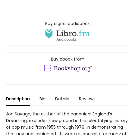
Buy digital audiobook
Buy ebook from
Description
Bio
Details
Reviews
Jon Savage, the author of the canonical England’s
Dreaming, explodes new ground in this electrifying history
of pop music from 1955 through 1979. In demonstrating
that gay and lesbian artists were responsible for many of