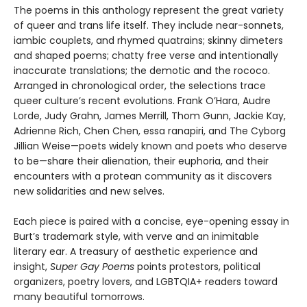
The poems in this anthology represent the great variety
of queer and trans life itself. They include near-sonnets,
iambic couplets, and rhymed quatrains; skinny dimeters
and shaped poems; chatty free verse and intentionally
inaccurate translations; the demotic and the rococo.
Arranged in chronological order, the selections trace
queer culture’s recent evolutions. Frank O’Hara, Audre
Lorde, Judy Grahn, James Merrill, Thom Gunn, Jackie Kay,
Adrienne Rich, Chen Chen, essa ranapiri, and The Cyborg
Jillian Weise—poets widely known and poets who deserve
to be—share their alienation, their euphoria, and their
encounters with a protean community as it discovers
new solidarities and new selves.
Each piece is paired with a concise, eye-opening essay in
Burt’s trademark style, with verve and an inimitable
literary ear. A treasury of aesthetic experience and
insight,
Super Gay Poems
points protestors, political
organizers, poetry lovers, and LGBTQIA+ readers toward
many beautiful tomorrows.