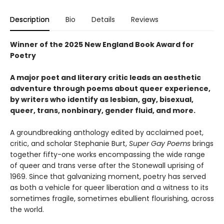
Description
Bio
Details
Reviews
Winner of the 2025 New England Book Award for
Poetry
A major poet and literary critic leads an aesthetic
adventure through poems about queer experience,
by writers who identify as lesbian, gay, bisexual,
queer, trans, nonbinary, gender fluid, and more.
A groundbreaking anthology edited by acclaimed poet,
critic, and scholar Stephanie Burt,
Super Gay Poems
brings
together fifty-one works encompassing the wide range
of queer and trans verse after the Stonewall uprising of
1969. Since that galvanizing moment, poetry has served
as both a vehicle for queer liberation and a witness to its
sometimes fragile, sometimes ebullient flourishing, across
the world.