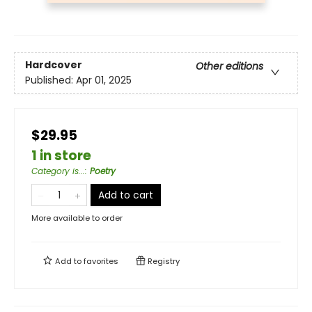
Hardcover
Other editions
Published:
Apr 01, 2025
$29.95
1 in store
Category is...
:
Poetry
Add to cart
More available to order
Add to
favorites
Registry