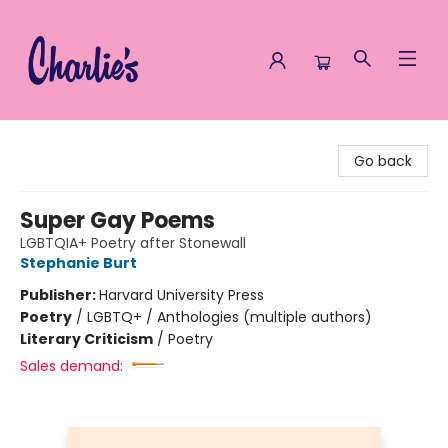
Charlie's Queer Books
Go back
Super Gay Poems
LGBTQIA+ Poetry after Stonewall
Stephanie Burt
Publisher:
Harvard University Press
Poetry
/
LGBTQ+ / Anthologies (multiple authors)
Literary Criticism
/
Poetry
Sales demand: