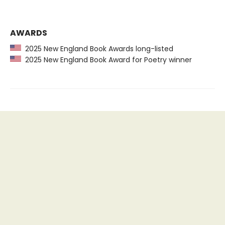
AWARDS
2025 New England Book Awards long-listed
2025 New England Book Award for Poetry winner