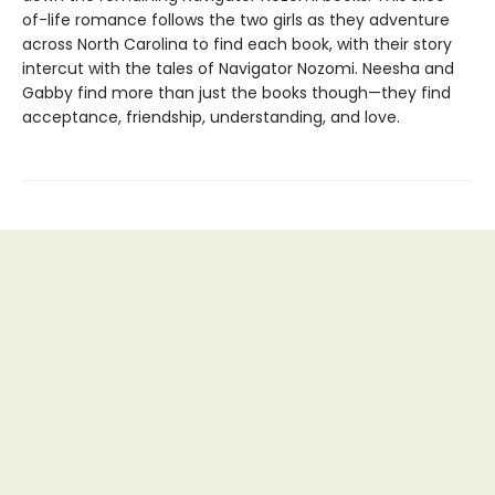
of-life romance follows the two girls as they adventure
across North Carolina to find each book, with their story
intercut with the tales of Navigator Nozomi. Neesha and
Gabby find more than just the books though—they find
acceptance, friendship, understanding, and love.