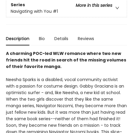
Series
More in this series
Navigating with You
#1
Description
Bio
Details
Reviews
A charming POC-led WLW romance where two new
friends hit the road in search of the missing volumes
of their favorite manga.
Neesha Sparks is a disabled, vocal community activist
with a passion for costume design. Gabby Graciana is an
optimistic surfer - and, like Neesha, a new kid at school.
When the two girls discover that they like the same
manga series, Navigator Nozomi, they become more than
just fellow new kids. But it was more than just having read
the same book series--neither of them had finished it!
Soon, they become new friends on a mission - to track
down the remaining Navigator Nozomi books. This slice-