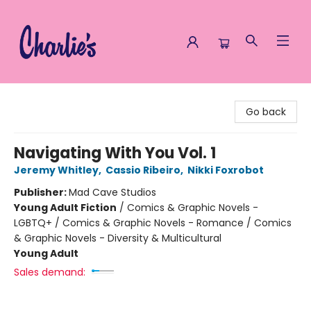
Charlie's Queer Books
Go back
Navigating With You Vol. 1
Jeremy Whitley
,
Cassio Ribeiro
,
Nikki Foxrobot
Publisher:
Mad Cave Studios
Young Adult Fiction
/
Comics & Graphic Novels -
LGBTQ+ / Comics & Graphic Novels - Romance / Comics
& Graphic Novels - Diversity & Multicultural
Young Adult
Sales demand: