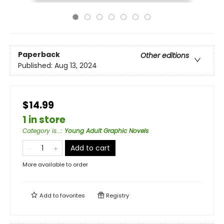
Paperback
Other editions
Published:
Aug 13, 2024
$14.99
1 in store
Category is...
:
Young Adult Graphic Novels
Add to cart
More available to order
Add to
favorites
Registry