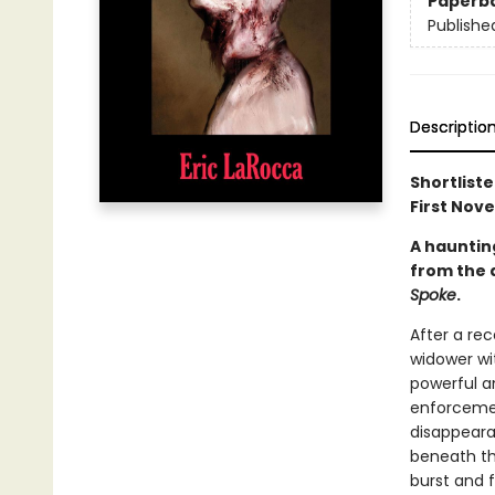
Paperb
Publishe
Descriptio
Shortlist
First Nove
A haunting
from the 
Spoke
.
After a rec
widower wit
powerful a
enforcemen
disappeara
beneath th
burst and 