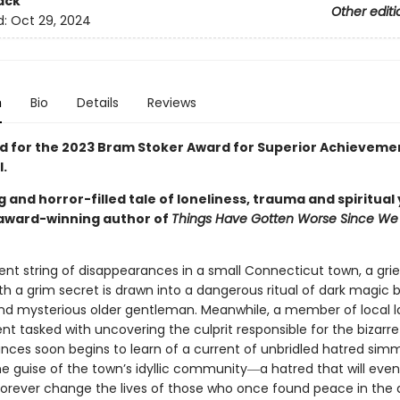
ack
Other editi
d:
Oct 29, 2024
n
Bio
Details
Reviews
ed for the 2023 Bram Stoker Award for Superior Achievemen
l.
 and horror-filled tale of loneliness, trauma and spiritual
award-winning author of
Things Have Gotten Worse Since We 
ent string of disappearances in a small Connecticut town, a gri
h a grim secret is drawn into a dangerous ritual of dark magic 
nd mysterious older gentleman. Meanwhile, a member of local 
t tasked with uncovering the culprit responsible for the bizarre
nces soon begins to learn of a current of unbridled hatred sim
e guise of the town’s idyllic community―a hatred that will even
forever change the lives of those who once found peace in the 