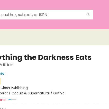
ything the Darkness Eats
dition
ric
:
Clash Publishing
orror / Occult & Supernatural / Gothic
and: