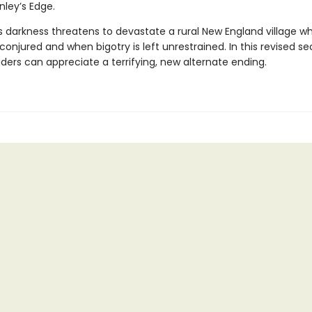
nley’s Edge.
us darkness threatens to devastate a rural New England village w
conjured and when bigotry is left unrestrained. In this revised s
aders can appreciate a terrifying, new alternate ending.