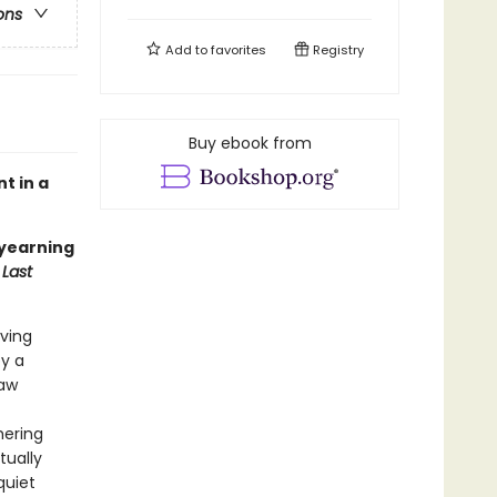
ons
Add to
favorites
Registry
Buy ebook from
t in a
 yearning
Last
eving
by a
law
mering
tually
quiet