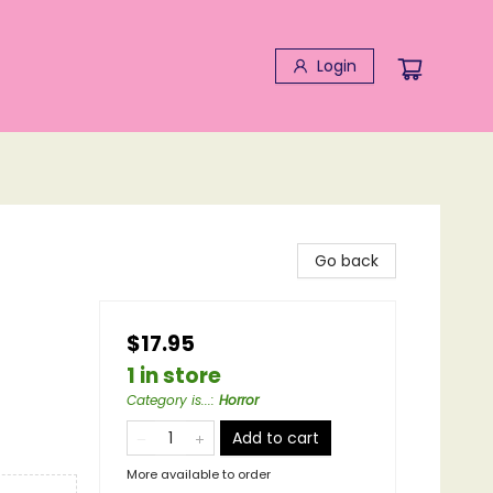
Login
Go back
$17.95
1 in store
Category is...
:
Horror
Add to cart
More available to order