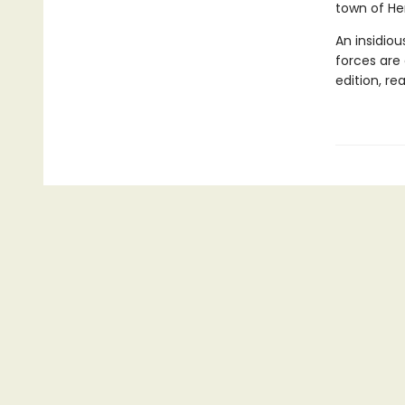
town of He
An insidio
forces are 
edition, re