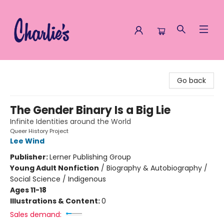
Charlie's Queer Books
Go back
The Gender Binary Is a Big Lie
Infinite Identities around the World
Queer History Project
Lee Wind
Publisher:
Lerner Publishing Group
Young Adult Nonfiction
/
Biography & Autobiography /
Social Science / Indigenous
Ages 11-18
Illustrations & Content:
0
Sales demand: