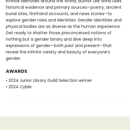
Infinite Identities around the World, author Lee Wind uses
historical evidence and primary sources—poetry, ancient
burial sites, firsthand accounts, and news stories—to
explore gender roles and identities. Gender identities and
physical bodies are as diverse as the human experience.
Get ready to shatter those preconceived notions of
nothing but a gender binary and dive deep into
expressions of gender—both past and present—that
reveal the infinite variety and beauty of everyone’s
gender.
AWARDS
• 2024 Junior Library Guild Selection winner
• 2024 Cybils