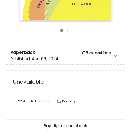
Paperback
Other editions
Published:
Aug 06, 2024
Unavailable
Add to
favorites
Registry
Buy digital audiobook