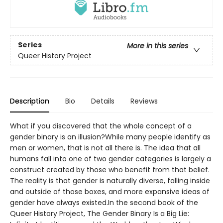
Series
More in this series
Queer History Project
Description
Bio
Details
Reviews
What if you discovered that the whole concept of a
gender binary is an illusion?While many people identify as
men or women, that is not all there is. The idea that all
humans fall into one of two gender categories is largely a
construct created by those who benefit from that belief.
The reality is that gender is naturally diverse, falling inside
and outside of those boxes, and more expansive ideas of
gender have always existed.In the second book of the
Queer History Project, The Gender Binary Is a Big Lie: