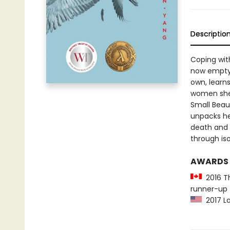
Descriptio
Coping with
now empty 
own, learns
women she 
Small Beaut
unpacks he
death and 
through iso
AWARDS
2016 Th
runner-up
2017 La