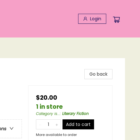
Login
Go back
$20.00
1 in store
Category is...
:
Literary Fiction
Add to cart
ons
More available to order