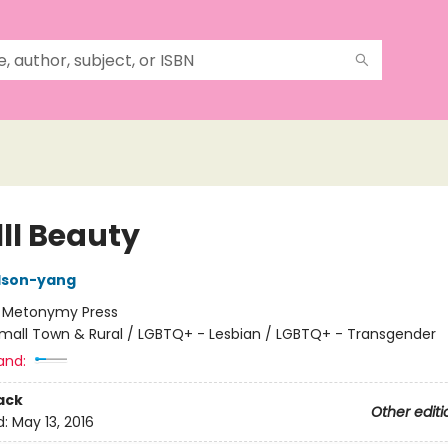
ll Beauty
ilson-yang
:
Metonymy Press
mall Town & Rural / LGBTQ+ - Lesbian / LGBTQ+ - Transgender
and:
ack
Other editi
d:
May 13, 2016