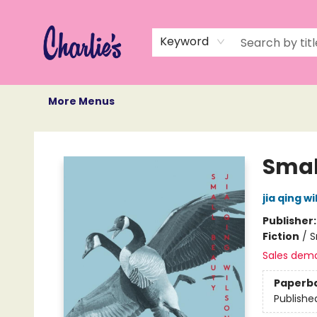
Home
Books
Not Books
Events
Memberships
Monthly Book Box
Gift Cards
Recommendations
About Us
Keyword
More Menus
Charlie's Queer Books
Smal
jia qing w
Publisher
Fiction
/
S
Sales dem
Paperb
Publishe