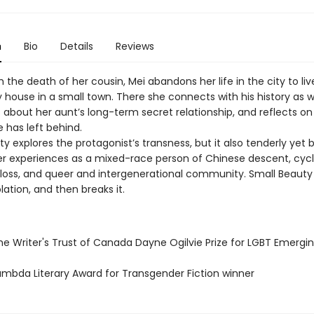
n
Bio
Details
Reviews
 the death of her cousin, Mei abandons her life in the city to live
house in a small town. There she connects with his history as we
 about her aunt’s long-term secret relationship, and reflects on
has left behind.
y explores the protagonist’s transness, but it also tenderly yet b
r experiences as a mixed-race person of Chinese descent, cycl
loss, and queer and intergenerational community. Small Beaut
lation, and then breaks it.
e Writer's Trust of Canada Dayne Ogilvie Prize for LGBT Emergin
mbda Literary Award for Transgender Fiction winner