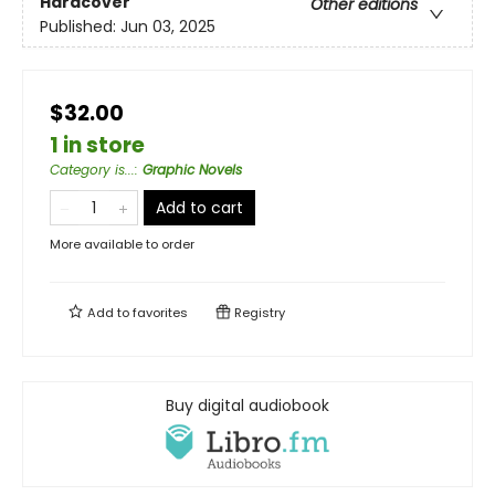
Hardcover
Other editions
Published:
Jun 03, 2025
$32.00
1 in store
Category is...
:
Graphic Novels
Add to cart
More available to order
Add to
favorites
Registry
Buy digital audiobook