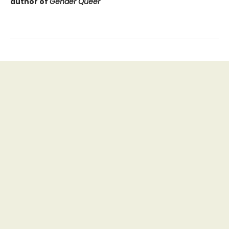
author of
Gender Queer