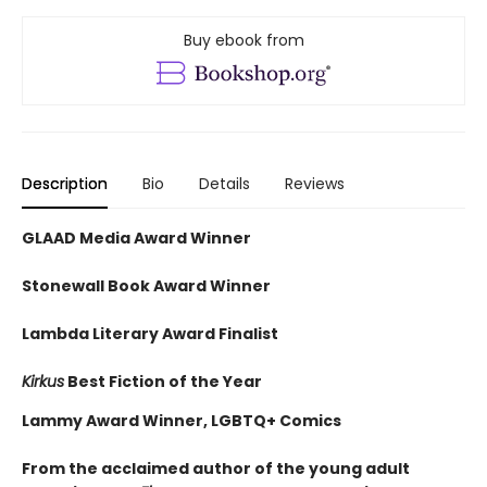
Buy ebook from
Description
Bio
Details
Reviews
GLAAD Media Award Winner
Stonewall Book Award Winner
Lambda Literary Award Finalist
Kirkus
Best Fiction of the Year
Lammy Award Winner, LGBTQ+ Comics
From the acclaimed author of the young adult