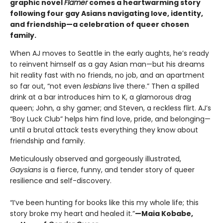
graphic novel
Flamer
comes a heartwarming story
following four gay Asians navigating love, identity,
and friendship—a celebration of queer chosen
family.​
When AJ moves to Seattle in the early aughts, he’s ready
to reinvent himself as a gay Asian man—but his dreams
hit reality fast with no friends, no job, and an apartment
so far out, “not even
lesbians
live there.” Then a spilled
drink at a bar introduces him to K, a glamorous drag
queen; John, a shy gamer; and Steven, a reckless flirt. AJ’s
“Boy Luck Club” helps him find love, pride, and belonging—
until a brutal attack tests everything they know about
friendship and family.
Meticulously observed and gorgeously illustrated,
Gaysians
is a fierce, funny, and tender story of queer
resilience and self-discovery.
“I’ve been hunting for books like this my whole life; this
story broke my heart and healed it.”
—Maia Kobabe,