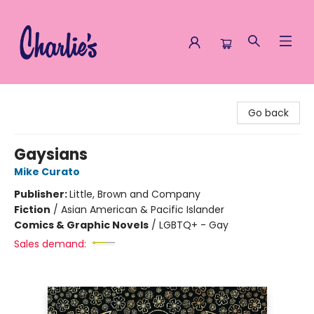
Charlie's Queer Books
Go back
Gaysians
Mike Curato
Publisher:
Little, Brown and Company
Fiction
/
Asian American & Pacific Islander
Comics & Graphic Novels
/
LGBTQ+ - Gay
Sales demand: