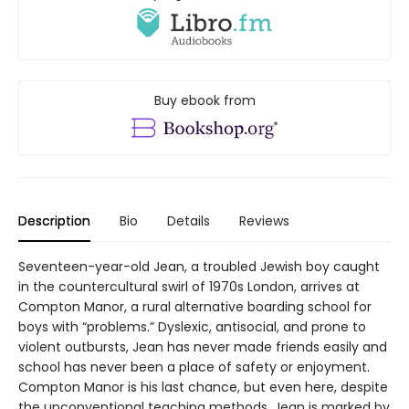
Buy ebook from
Description
Bio
Details
Reviews
Seventeen-year-old Jean, a troubled Jewish boy caught
in the countercultural swirl of 1970s London, arrives at
Compton Manor, a rural alternative boarding school for
boys with “problems.” Dyslexic, antisocial, and prone to
violent outbursts, Jean has never made friends easily and
school has never been a place of safety or enjoyment.
Compton Manor is his last chance, but even here, despite
the unconventional teaching methods, Jean is marked by