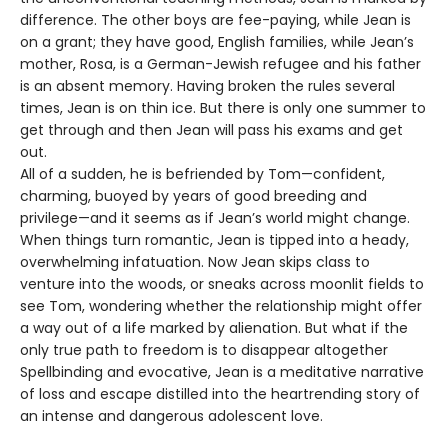
difference. The other boys are fee-paying, while Jean is
on a grant; they have good, English families, while Jean’s
mother, Rosa, is a German-Jewish refugee and his father
is an absent memory. Having broken the rules several
times, Jean is on thin ice. But there is only one summer to
get through and then Jean will pass his exams and get
out.
All of a sudden, he is befriended by Tom—confident,
charming, buoyed by years of good breeding and
privilege—and it seems as if Jean’s world might change.
When things turn romantic, Jean is tipped into a heady,
overwhelming infatuation. Now Jean skips class to
venture into the woods, or sneaks across moonlit fields to
see Tom, wondering whether the relationship might offer
a way out of a life marked by alienation. But what if the
only true path to freedom is to disappear altogether
Spellbinding and evocative, Jean is a meditative narrative
of loss and escape distilled into the heartrending story of
an intense and dangerous adolescent love.