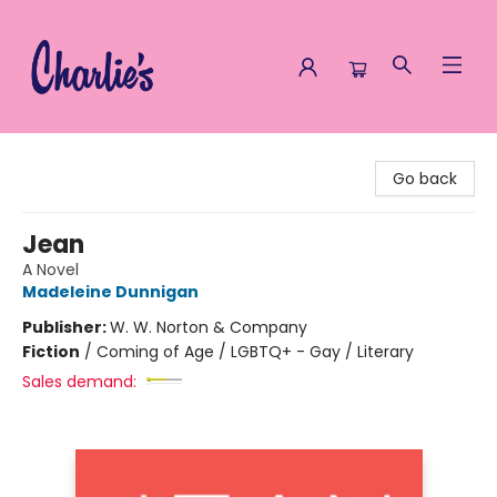
Charlie's Queer Books
Go back
Jean
A Novel
Madeleine Dunnigan
Publisher:
W. W. Norton & Company
Fiction
/
Coming of Age / LGBTQ+ - Gay / Literary
Sales demand: