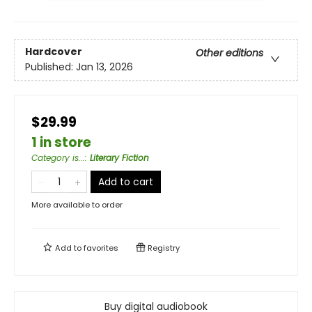
Hardcover
Other editions
Published:
Jan 13, 2026
$29.99
1 in store
Category is...
:
Literary Fiction
Add to cart
More available to order
Add to
favorites
Registry
Buy digital audiobook