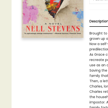
Descriptio
Brought to
grown up o
Now a self
predilection
As Grace cu
recreate pa
use as an a
Saving the
family tha
Then, a let
Charles, l
Charles re
the househ
impostor. 
family fort