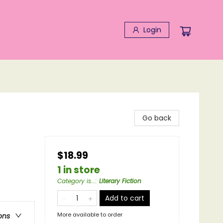
Login
Go back
$18.99
1 in store
Category is...
:
Literary Fiction
Add to cart
More available to order
ons