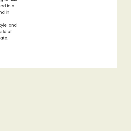
And in a
nd in
tyle, and
rld of
fate.