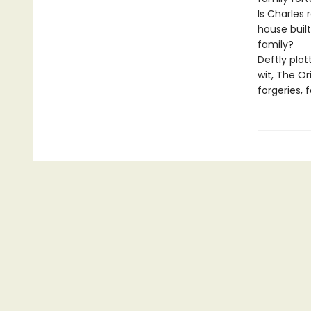
Is Charles 
house built
family?
Deftly plot
wit, The O
forgeries, 