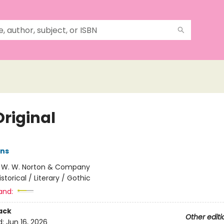
Original
ens
:
W. W. Norton & Company
istorical / Literary / Gothic
and:
ack
Other editi
d:
Jun 16, 2026