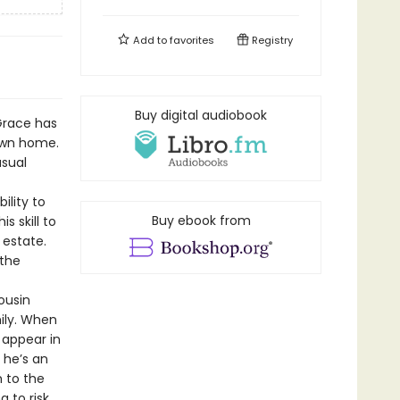
Add to
favorites
Registry
Buy digital audiobook
Grace has
own home.
sual
ility to
Buy ebook from
s skill to
 estate.
 the
ousin
ily. When
 appear in
 he’s an
 to the
 to risk.