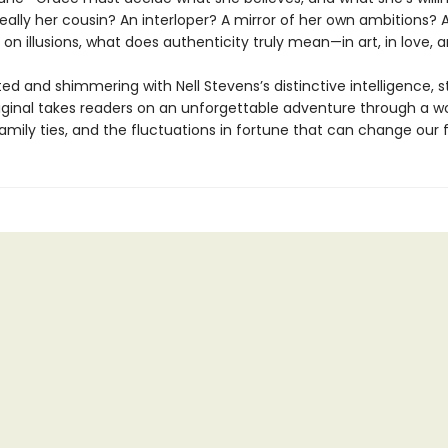
really her cousin? An interloper? A mirror of her own ambitions? 
 on illusions, what does authenticity truly mean—in art, in love, a
ted and shimmering with Nell Stevens’s distinctive intelligence, s
riginal takes readers on an unforgettable adventure through a wo
family ties, and the fluctuations in fortune that can change our 