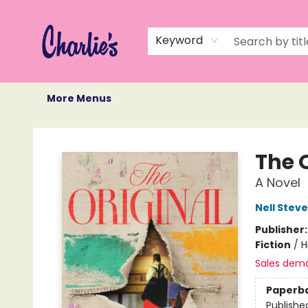
Home
Books
Not Books
Events
Memberships
Monthly Book Box
Gift Cards
Recommendations
About Us
Keyword
More Menus
Charlie's Queer Books
The 
A Novel
Nell Stev
Publisher
Fiction
/
H
Sales dem
Paperb
Publishe