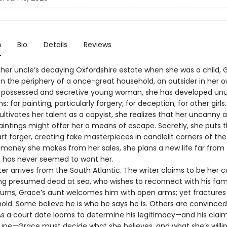
n
Bio
Details
Reviews
 her uncle’s decaying Oxfordshire estate when she was a child, 
n the periphery of a once-great household, an outsider in her 
-possessed and secretive young woman, she has developed unu
s: for painting, particularly forgery; for deception; for other girls.
ltivates her talent as a copyist, she realizes that her uncanny ab
intings might offer her a means of escape. Secretly, she puts thi
rt forger, creating fake masterpieces in candlelit corners of the
 money she makes from her sales, she plans a new life far from
t has never seemed to want her.
ter arrives from the South Atlantic. The writer claims to be her c
ong presumed dead at sea, who wishes to reconnect with his fam
turns, Grace’s aunt welcomes him with open arms; yet fractures
old. Some believe he is who he says he is. Others are convinced
As a court date looms to determine his legitimacy—and his claim
une—Grace must decide what she believes, and what she’s willing