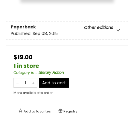
Paperback
Other editions
Published:
Sep 08, 2015
$19.00
1 in store
Category is...
:
Literary Fiction
Add to cart
More available to order
Add to
favorites
Registry