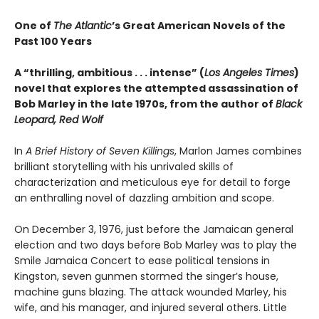
One of
The Atlantic
’s Great American Novels of the
Past 100 Years
A “thrilling, ambitious . . . intense” (
Los Angeles Times
)
novel that explores the attempted assassination of
Bob Marley in the late 1970s, from the author of
Black
Leopard, Red Wolf
In
A Brief History of Seven Killings
, Marlon James combines
brilliant storytelling with his unrivaled skills of
characterization and meticulous eye for detail to forge
an enthralling novel of dazzling ambition and scope.
On December 3, 1976, just before the Jamaican general
election and two days before Bob Marley was to play the
Smile Jamaica Concert to ease political tensions in
Kingston, seven gunmen stormed the singer’s house,
machine guns blazing. The attack wounded Marley, his
wife, and his manager, and injured several others. Little