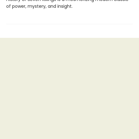
of power, mystery, and insight.