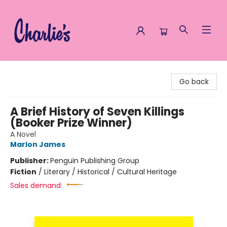
Charlie's Queer Books
Go back
A Brief History of Seven Killings
(Booker Prize Winner)
A Novel
Marlon James
Publisher:
Penguin Publishing Group
Fiction
/
Literary / Historical / Cultural Heritage
Sales demand: