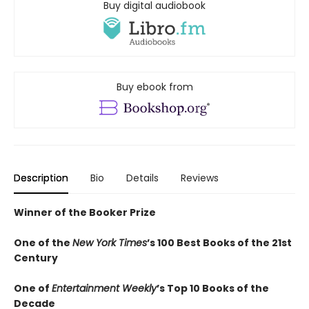
Buy digital audiobook
Buy ebook from
Description
Bio
Details
Reviews
Winner of the Booker Prize
One of the
New York Times
’s 100 Best Books of the 21st
Century
One of
Entertainment Weekly
’s Top 10 Books of the
Decade