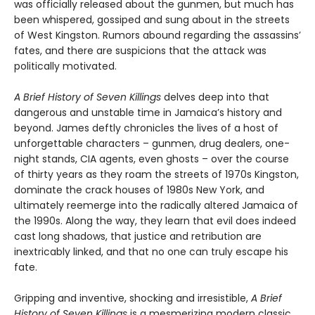
was officially released about the gunmen, but much has
been whispered, gossiped and sung about in the streets
of West Kingston. Rumors abound regarding the assassins’
fates, and there are suspicions that the attack was
politically motivated.
A Brief History of Seven Killings
delves deep into that
dangerous and unstable time in Jamaica’s history and
beyond. James deftly chronicles the lives of a host of
unforgettable characters – gunmen, drug dealers, one-
night stands, CIA agents, even ghosts – over the course
of thirty years as they roam the streets of 1970s Kingston,
dominate the crack houses of 1980s New York, and
ultimately reemerge into the radically altered Jamaica of
the 1990s. Along the way, they learn that evil does indeed
cast long shadows, that justice and retribution are
inextricably linked, and that no one can truly escape his
fate.
Gripping and inventive, shocking and irresistible,
A Brief
History of Seven Killings
is a mesmerizing modern classic