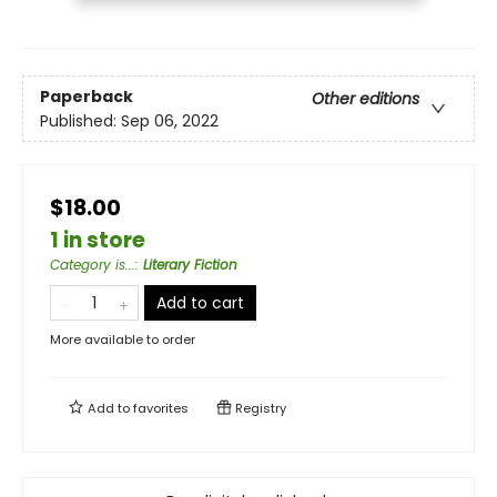
Paperback
Other editions
Published:
Sep 06, 2022
$18.00
1 in store
Category is...
:
Literary Fiction
Add to cart
More available to order
Add to
favorites
Registry