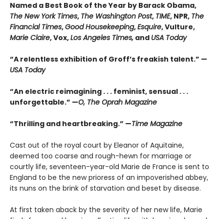
Named a Best Book of the Year by Barack Obama,
The New York Times
,
The Washington Post
,
TIME
, NPR,
The
Financial Times
,
Good Housekeeping
,
Esquire
, Vulture,
Marie Claire
, Vox,
Los Angeles Times,
and
USA Today
“A relentless exhibition of Groff’s freakish talent.” —
USA Today
“An electric reimagining . . . feminist, sensual . . .
unforgettable.” —
O, The Oprah Magazine
“Thrilling and heartbreaking.” —
Time Magazine
Cast out of the royal court by Eleanor of Aquitaine,
deemed too coarse and rough-hewn for marriage or
courtly life, seventeen-year-old Marie de France is sent to
England to be the new prioress of an impoverished abbey,
its nuns on the brink of starvation and beset by disease.
At first taken aback by the severity of her new life, Marie