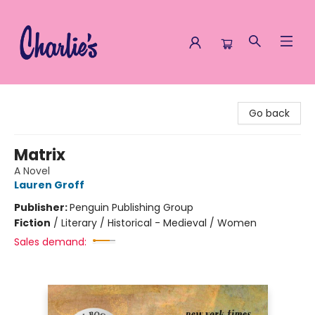
Charlie's Queer Books
Go back
Matrix
A Novel
Lauren Groff
Publisher:
Penguin Publishing Group
Fiction
/
Literary / Historical - Medieval / Women
Sales demand: