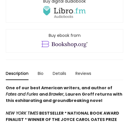
Buy digital audiobook
Buy ebook from
Description
Bio
Details
Reviews
One of our best American writers, and author of
Fates and Furies
and
Brawler
, Lauren Groff returns with
this exhilarating and groundbreaking novel
NEW YORK TIMES
BESTSELLER * NATIONAL BOOK AWARD
FINALIST * WINNER OF THE JOYCE CAROL OATES PRIZE