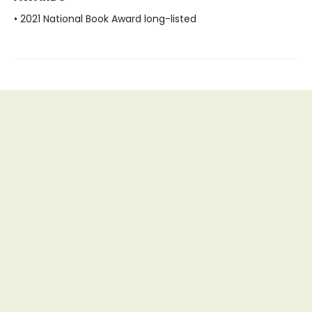
• 2021 National Book Award long-listed