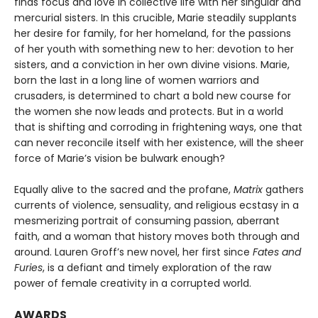
finds focus and love in collective life with her singular and
mercurial sisters. In this crucible, Marie steadily supplants
her desire for family, for her homeland, for the passions
of her youth with something new to her: devotion to her
sisters, and a conviction in her own divine visions. Marie,
born the last in a long line of women warriors and
crusaders, is determined to chart a bold new course for
the women she now leads and protects. But in a world
that is shifting and corroding in frightening ways, one that
can never reconcile itself with her existence, will the sheer
force of Marie’s vision be bulwark enough?
Equally alive to the sacred and the profane,
Matrix
gathers
currents of violence, sensuality, and religious ecstasy in a
mesmerizing portrait of consuming passion, aberrant
faith, and a woman that history moves both through and
around. Lauren Groff’s new novel, her first since
Fates and
Furies
, is a defiant and timely exploration of the raw
power of female creativity in a corrupted world.
AWARDS