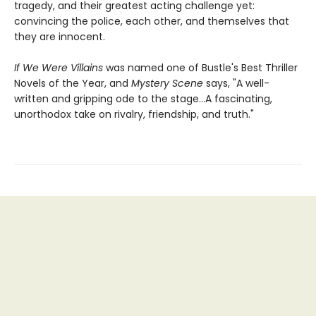
tragedy, and their greatest acting challenge yet:
convincing the police, each other, and themselves that
they are innocent.
If We Were Villains
was named one of Bustle's Best Thriller
Novels of the Year, and
Mystery Scene
says, "A well-
written and gripping ode to the stage...A fascinating,
unorthodox take on rivalry, friendship, and truth."