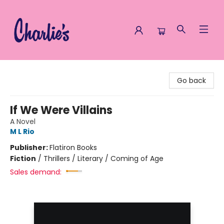
Charlie's Queer Books
Go back
If We Were Villains
A Novel
M L Rio
Publisher:
Flatiron Books
Fiction
/
Thrillers / Literary / Coming of Age
Sales demand: