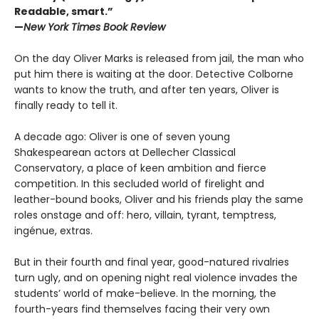
Readable, smart.”
—
New York Times Book Review
On the day Oliver Marks is released from jail, the man who
put him there is waiting at the door. Detective Colborne
wants to know the truth, and after ten years, Oliver is
finally ready to tell it.
A decade ago: Oliver is one of seven young
Shakespearean actors at Dellecher Classical
Conservatory, a place of keen ambition and fierce
competition. In this secluded world of firelight and
leather-bound books, Oliver and his friends play the same
roles onstage and off: hero, villain, tyrant, temptress,
ingénue, extras.
But in their fourth and final year, good-natured rivalries
turn ugly, and on opening night real violence invades the
students’ world of make-believe. In the morning, the
fourth-years find themselves facing their very own