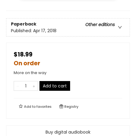
Paperback
Other editions
Published:
Apr 17, 2018
$18.99
On order
More on the way
Add to cart
Add to
favorites
Registry
Buy digital audiobook