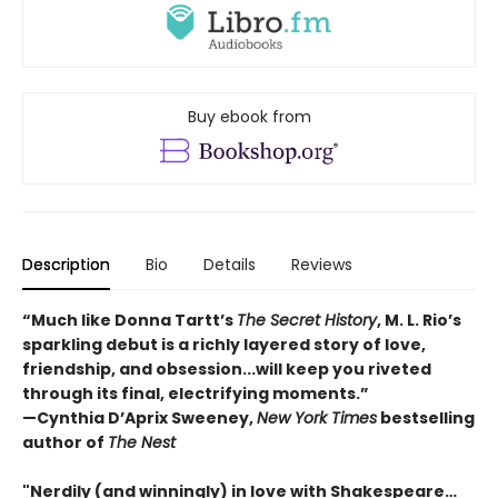
Buy ebook from
Description
Bio
Details
Reviews
“Much like Donna Tartt’s
The Secret History
, M. L. Rio’s
sparkling debut is a richly layered story of love,
friendship, and obsession...will keep you riveted
through its final, electrifying moments.”
—Cynthia D’Aprix Sweeney,
New York Times
bestselling
author of
The Nest
"Nerdily (and winningly) in love with Shakespeare…