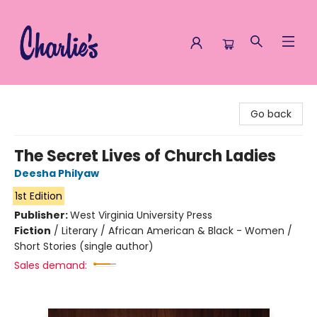
Charlie's Queer Books
Go back
The Secret Lives of Church Ladies
Deesha Philyaw
1st Edition
Publisher:
West Virginia University Press
Fiction
/
Literary / African American & Black - Women /
Short Stories (single author)
Sales demand: