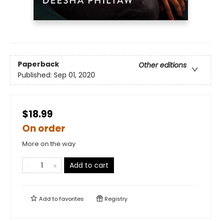
Paperback
Other editions
Published:
Sep 01, 2020
$18.99
On order
More on the way
Add to cart
Add to
favorites
Registry