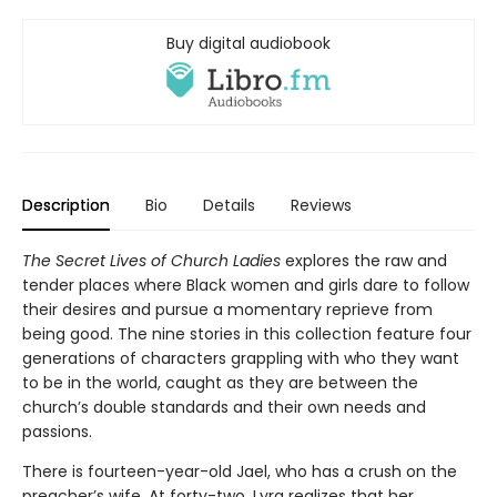
Buy digital audiobook
Description
Bio
Details
Reviews
The Secret Lives of Church Ladies
explores the raw and
tender places where Black women and girls dare to follow
their desires and pursue a momentary reprieve from
being good. The nine stories in this collection feature four
generations of characters grappling with who they want
to be in the world, caught as they are between the
church’s double standards and their own needs and
passions.
There is fourteen-year-old Jael, who has a crush on the
preacher’s wife. At forty-two, Lyra realizes that her