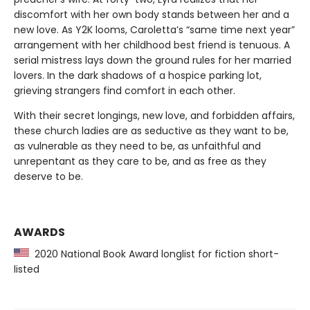
discomfort with her own body stands between her and a
new love. As Y2K looms, Caroletta’s “same time next year”
arrangement with her childhood best friend is tenuous. A
serial mistress lays down the ground rules for her married
lovers. In the dark shadows of a hospice parking lot,
grieving strangers find comfort in each other.
With their secret longings, new love, and forbidden affairs,
these church ladies are as seductive as they want to be,
as vulnerable as they need to be, as unfaithful and
unrepentant as they care to be, and as free as they
deserve to be.
AWARDS
2020 National Book Award longlist for fiction short-
listed