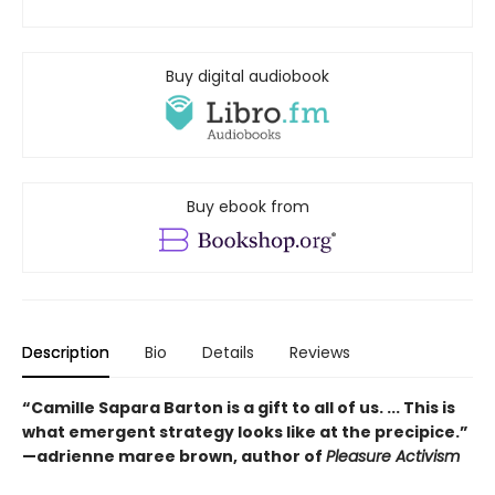
Buy digital audiobook
Buy ebook from
Description
Bio
Details
Reviews
“Camille Sapara Barton is a gift to all of us. ... This is
what emergent strategy looks like at the precipice.”
—adrienne maree brown, author of
Pleasure Activism