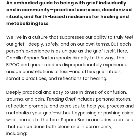
An embodied guide to being with grief individually
and in community—practical exercises, decolonized
rituals, and Earth-based medicines for healing and
metabolizing loss
We live in a culture that suppresses our ability to truly
feel
our grief—deeply, safely, and on our own terms. But each
person’s experience is as unique as the grief itself. Here,
Camille Sapara Barton speaks directly to the ways that
BIPOC and queer readers disproportionately experience
unique constellations of loss—and offers grief rituals,
somatic practices, and reflections for healing.
Deeply practical and easy to use in times of confusion,
trauma, and pain,
Tending Grief
includes personal stories,
reflection prompts, and exercises to help you process and
metabolize your grief—without bypassing or pushing aside
what comes to the fore. Sapara Barton includes exercises
that can be done both alone and in community,
including: