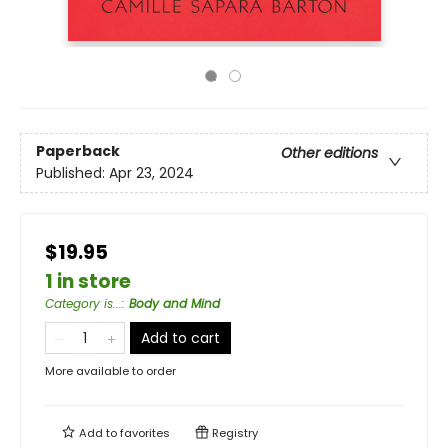
Paperback
Other editions
Published:
Apr 23, 2024
$19.95
1 in store
Category is...
:
Body and Mind
Add to cart
More available to order
Add to
favorites
Registry