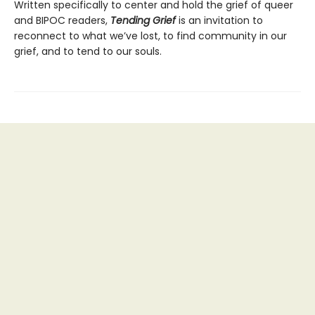
Written specifically to center and hold the grief of queer
and BIPOC readers,
Tending Grief
is an invitation to
reconnect to what we’ve lost, to find community in our
grief, and to tend to our souls.