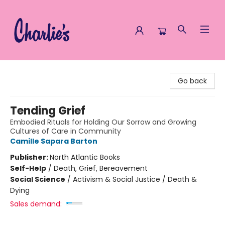
Charlie's Queer Books
Go back
Tending Grief
Embodied Rituals for Holding Our Sorrow and Growing
Cultures of Care in Community
Camille Sapara Barton
Publisher:
North Atlantic Books
Self-Help
/
Death, Grief, Bereavement
Social Science
/
Activism & Social Justice / Death &
Dying
Sales demand: