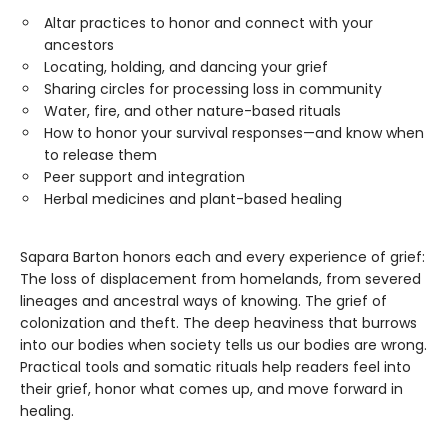
Altar practices to honor and connect with your
ancestors
Locating, holding, and dancing your grief
Sharing circles for processing loss in community
Water, fire, and other nature-based rituals
How to honor your survival responses—and know when
to release them
Peer support and integration
Herbal medicines and plant-based healing
Sapara Barton honors each and every experience of grief:
The loss of displacement from homelands, from severed
lineages and ancestral ways of knowing. The grief of
colonization and theft. The deep heaviness that burrows
into our bodies when society tells us our bodies are wrong.
Practical tools and somatic rituals help readers feel into
their grief, honor what comes up, and move forward in
healing.