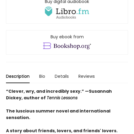
Buy digital audiobook
Buy ebook from
Description
Bio
Details
Reviews
“Clever, wry, and incredibly sexy.” —Susannah
Dickey, author of
Tennis Lessons
The luscious summer novel and international
sensation.
A story about friends, lovers, and friends' lovers.