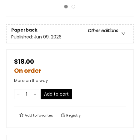
Paperback
Other editions
Published:
Jun 09, 2026
$18.00
On order
More on the way
Add to cart
Add to
favorites
Registry