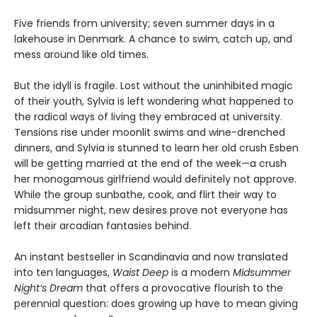
Five friends from university; seven summer days in a
lakehouse in Denmark. A chance to swim, catch up, and
mess around like old times.
But the idyll is fragile. Lost without the uninhibited magic
of their youth, Sylvia is left wondering what happened to
the radical ways of living they embraced at university.
Tensions rise under moonlit swims and wine-drenched
dinners, and Sylvia is stunned to learn her old crush Esben
will be getting married at the end of the week—a crush
her monogamous girlfriend would definitely not approve.
While the group sunbathe, cook, and flirt their way to
midsummer night, new desires prove not everyone has
left their arcadian fantasies behind.
An instant bestseller in Scandinavia and now translated
into ten languages,
Waist Deep
is a modern
Midsummer
Night’s Dream
that offers a provocative flourish to the
perennial question: does growing up have to mean giving