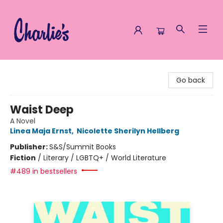
Charlie's Queer Books
Go back
Waist Deep
A Novel
Linea Maja Ernst
,
Nicolette Sherilyn Hellberg
Publisher:
S&S/Summit Books
Fiction
/
Literary / LGBTQ+ / World Literature
#489 in bestsellers