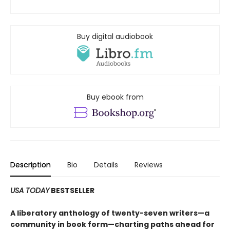
Buy digital audiobook
Buy ebook from
Description
Bio
Details
Reviews
USA TODAY
BESTSELLER
A liberatory anthology of twenty-seven writers—a
community in book form—charting paths ahead for