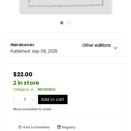
Hardcover
Other editions
Published:
Sep 09, 2025
$22.00
2 in store
Category is...
:
Nonfiction
Add to cart
More available to order
Add to
favorites
Registry