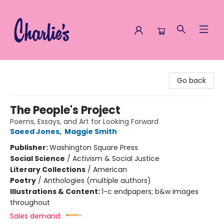
Charlie's Queer Books
Go back
The People's Project
Poems, Essays, and Art for Looking Forward
Saeed Jones
,
Maggie Smith
Publisher:
Washington Square Press
Social Science
/
Activism & Social Justice
Literary Collections
/
American
Poetry
/
Anthologies (multiple authors)
Illustrations & Content:
1-c endpapers; b&w images
throughout
Sales demand: