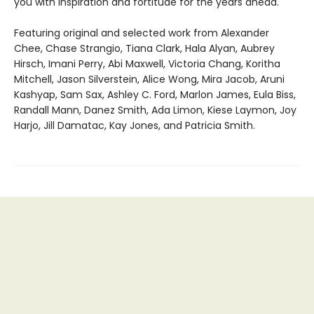
you with inspiration and fortitude for the years ahead.
Featuring original and selected work from Alexander
Chee, Chase Strangio, Tiana Clark, Hala Alyan, Aubrey
Hirsch, Imani Perry, Abi Maxwell, Victoria Chang, Koritha
Mitchell, Jason Silverstein, Alice Wong, Mira Jacob, Aruni
Kashyap, Sam Sax, Ashley C. Ford, Marlon James, Eula Biss,
Randall Mann, Danez Smith, Ada Limon, Kiese Laymon, Joy
Harjo, Jill Damatac, Kay Jones, and Patricia Smith.