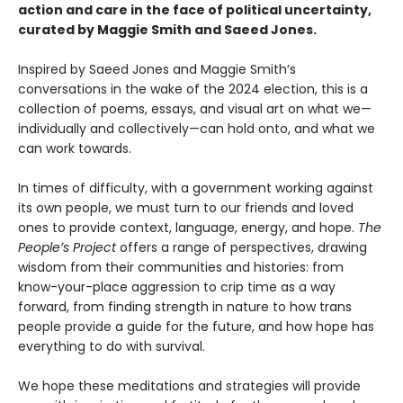
action and care in the face of political uncertainty,
curated by Maggie Smith and Saeed Jones.
Inspired by Saeed Jones and Maggie Smith’s
conversations in the wake of the 2024 election, this is a
collection of poems, essays, and visual art on what we—
individually and collectively—can hold onto, and what we
can work towards.
In times of difficulty, with a government working against
its own people, we must turn to our friends and loved
ones to provide context, language, energy, and hope.
The
People’s Project
offers a range of perspectives, drawing
wisdom from their communities and histories: from
know-your-place aggression to crip time as a way
forward, from finding strength in nature to how trans
people provide a guide for the future, and how hope has
everything to do with survival.
We hope these meditations and strategies will provide