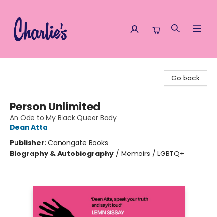
Charlie's Queer Books
Go back
Person Unlimited
An Ode to My Black Queer Body
Dean Atta
Publisher:
Canongate Books
Biography & Autobiography
/
Memoirs / LGBTQ+