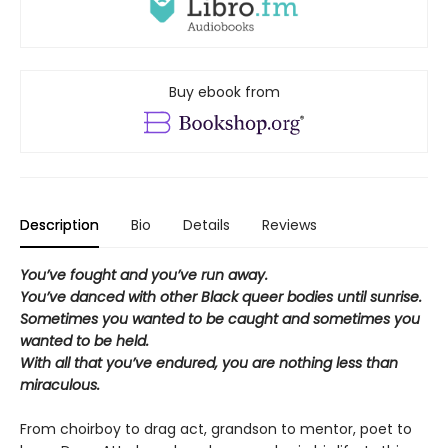
Buy ebook from
Description
Bio
Details
Reviews
You’ve fought and you’ve run away.
You’ve danced with other Black queer bodies until sunrise.
Sometimes you wanted to be caught and sometimes you
wanted to be held.
With all that you’ve endured, you are nothing less than
miraculous.
From choirboy to drag act, grandson to mentor, poet to