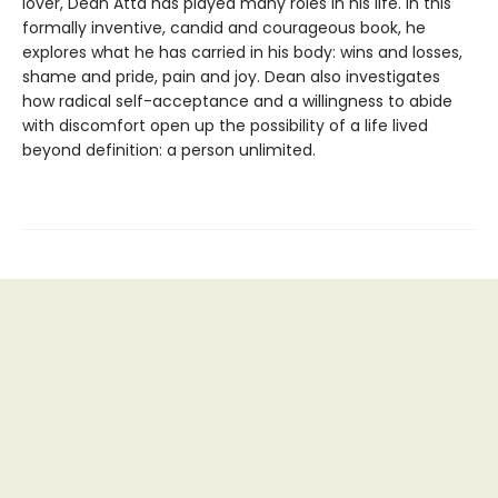
lover, Dean Atta has played many roles in his life. In this
formally inventive, candid and courageous book, he
explores what he has carried in his body: wins and losses,
shame and pride, pain and joy. Dean also investigates
how radical self-acceptance and a willingness to abide
with discomfort open up the possibility of a life lived
beyond definition: a person unlimited.