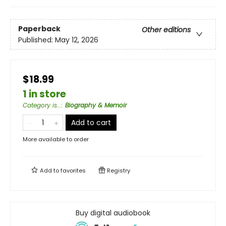
Paperback
Other editions
Published:
May 12, 2026
$18.99
1 in store
Category is...
:
Biography & Memoir
Add to cart
More available to order
Add to
favorites
Registry
Buy digital audiobook