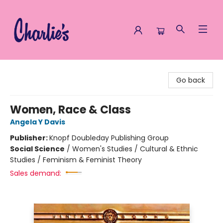
Charlie's Queer Books
Go back
Women, Race & Class
Angela Y Davis
Publisher:
Knopf Doubleday Publishing Group
Social Science
/
Women's Studies / Cultural & Ethnic
Studies / Feminism & Feminist Theory
Sales demand: