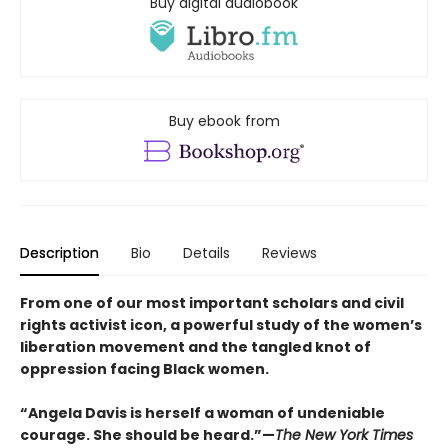
Buy digital audiobook
Buy ebook from
Description
Bio
Details
Reviews
From one of our most important scholars and civil
rights activist icon, a powerful study of the women’s
liberation movement and the tangled knot of
oppression facing Black women.
“Angela Davis is herself a woman of undeniable
courage. She should be heard.”—
The New York Times