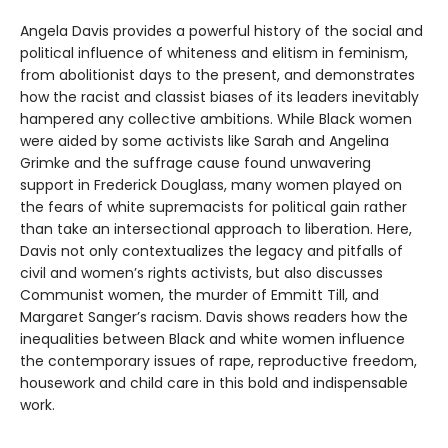
Angela Davis provides a powerful history of the social and
political influence of whiteness and elitism in feminism,
from abolitionist days to the present, and demonstrates
how the racist and classist biases of its leaders inevitably
hampered any collective ambitions. While Black women
were aided by some activists like Sarah and Angelina
Grimke and the suffrage cause found unwavering
support in Frederick Douglass, many women played on
the fears of white supremacists for political gain rather
than take an intersectional approach to liberation. Here,
Davis not only contextualizes the legacy and pitfalls of
civil and women’s rights activists, but also discusses
Communist women, the murder of Emmitt Till, and
Margaret Sanger’s racism. Davis shows readers how the
inequalities between Black and white women influence
the contemporary issues of rape, reproductive freedom,
housework and child care in this bold and indispensable
work.