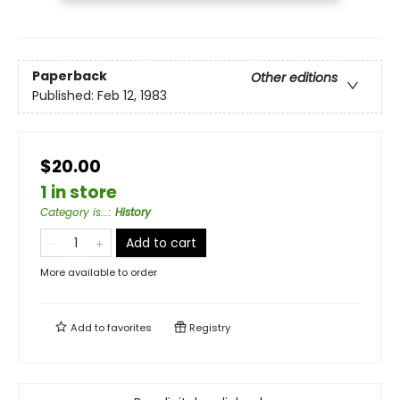
Paperback
Other editions
Published:
Feb 12, 1983
$20.00
1 in store
Category is...
:
History
Add to cart
More available to order
Add to
favorites
Registry