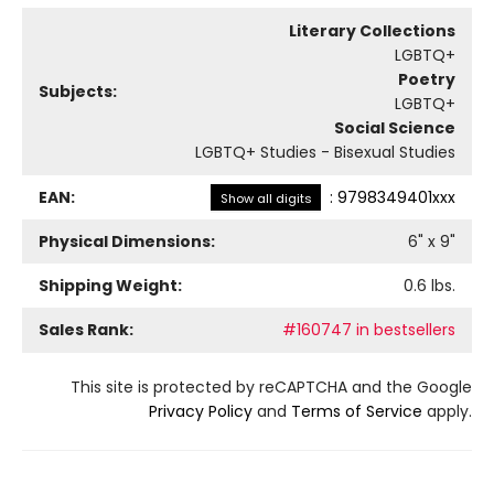
Literary Collections
LGBTQ+
Poetry
Subjects:
LGBTQ+
Social Science
LGBTQ+ Studies - Bisexual Studies
EAN:
:
9798349401xxx
Show all digits
Physical Dimensions:
6
" x
9
"
Shipping Weight:
0.6
lbs.
Sales Rank:
#160747 in bestsellers
This site is protected by reCAPTCHA and the Google
Privacy Policy
and
Terms of Service
apply.