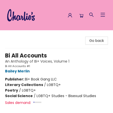
Charlie's Queer Books
Go back
Bi All Accounts
An Anthology of Bi+ Voices, Volume 1
Bi All Accounts #1
Bailey Merlin
Publisher:
Bi+ Book Gang LLC
Literary Collections
/
LGBTQ+
Poetry
/
LGBTQ+
Social Science
/
LGBTQ+ Studies - Bisexual Studies
Sales demand: