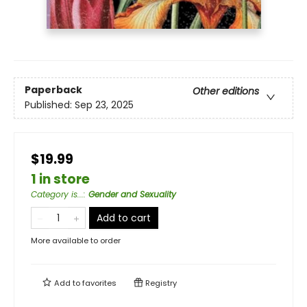
Paperback
Other editions
Published:
Sep 23, 2025
$19.99
1 in store
Category is...
:
Gender and Sexuality
Add to cart
More available to order
Add to
favorites
Registry