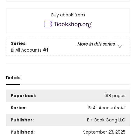
Buy ebook from
Series
More in this series
Bi All Accounts
#1
Details
Paperback
198 pages
Series:
Bi All Accounts
#1
Publisher:
Bi+ Book Gang LLC
Published:
September 23, 2025