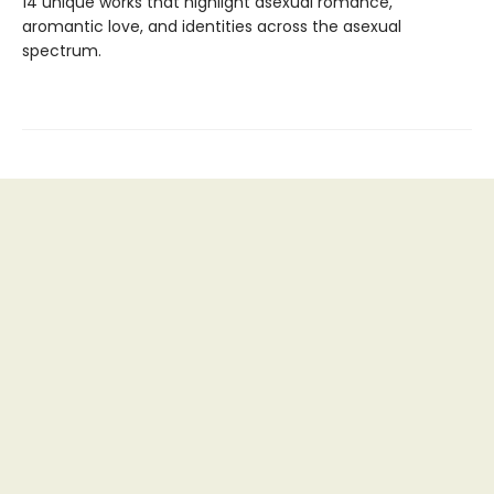
14 unique works that highlight asexual romance,
aromantic love, and identities across the asexual
spectrum.