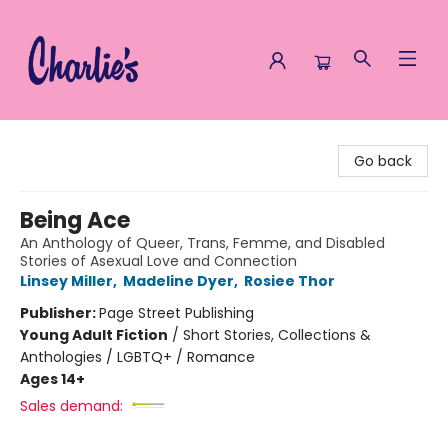
Charlie's Queer Books
Go back
Being Ace
An Anthology of Queer, Trans, Femme, and Disabled
Stories of Asexual Love and Connection
Linsey Miller
,
Madeline Dyer
,
Rosiee Thor
Publisher:
Page Street Publishing
Young Adult Fiction
/
Short Stories, Collections &
Anthologies / LGBTQ+ / Romance
Ages 14+
Sales demand: