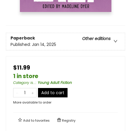
Paperback
Other editions
Published:
Jan 14, 2025
$11.99
1 in store
Category is...
:
Young Adult Fiction
Add to cart
More available to order
Add to
favorites
Registry