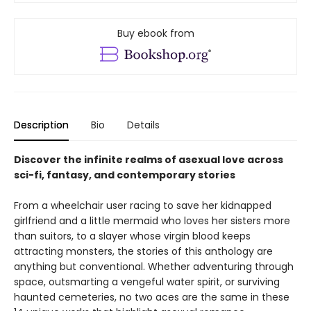
Buy ebook from
Description
Bio
Details
Discover the infinite realms of asexual love across
sci-fi, fantasy, and contemporary stories
From a wheelchair user racing to save her kidnapped
girlfriend and a little mermaid who loves her sisters more
than suitors, to a slayer whose virgin blood keeps
attracting monsters, the stories of this anthology are
anything but conventional. Whether adventuring through
space, outsmarting a vengeful water spirit, or surviving
haunted cemeteries, no two aces are the same in these