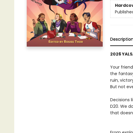
Hardco
Publishe
Descriptio
2026 YALSA
Your friend
the fantas
ruin, victor
But not ev
Decisions l
D20. We don
that doesn
From explo