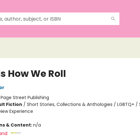
Is How We Roll
or
:
Page Street Publishing
lt Fiction
/
Short Stories, Collections & Anthologies / LGBTQ+ / 
New Experience
ons & Content:
n/a
and: