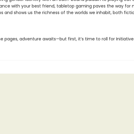
ce with your best friend, tabletop gaming paves the way for 
ps and shows us the richness of the worlds we inhabit, both ficti
e pages, adventure awaits—but first, it’s time to roll for Initiative