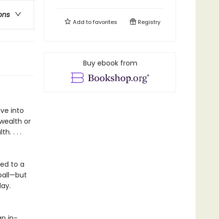
ons
Add to
favorites
Registry
Buy ebook from
ve into
wealth or
h. . . .
ced to a
eball—but
day.
an in-