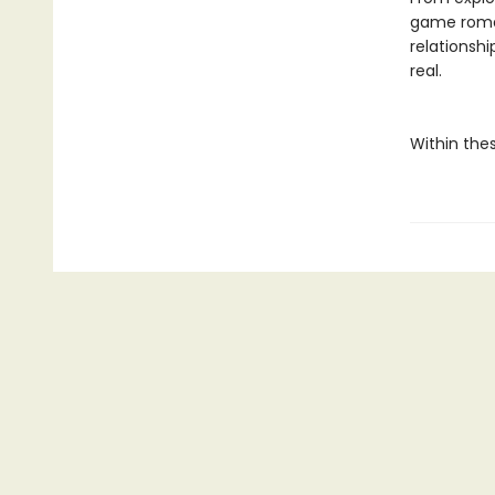
game roman
relationshi
real.
Within thes