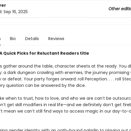
ver
Other editi
d:
Sep 16, 2025
n
Bio
Details
Reviews
 Quick Picks for Reluctant Readers title
s gather around the table, character sheets at the ready. You di
y: a dark dungeon crawling with enemies, the journey promising 
y or defeat. Your party forges onward: roll Perception. . . . roll Stealt
ery question can be answered by the dice.
ike when to trust, how to love, and who we are can’t be outsour
’t get skill modifiers in real life—and we definitely don’t get fir
’t mean we can’t still find ways to access magic in our day-to-
ring gender identity with an oath-bound paladin to playing out 