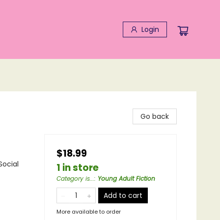
Login
Go back
$18.99
Social
1 in store
Category is...
:
Young Adult Fiction
Add to cart
More available to order