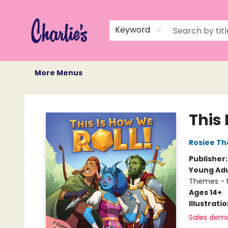
Home
Books
Not Books
Events
Memberships
Monthly Book Box
Gift Cards
Recommendations
About Us
Keyword
More Menus
Charlie's Queer Books
This 
Rosiee Th
Publisher
Young Adu
Themes - 
Ages 14+
Illustrati
Sales dem